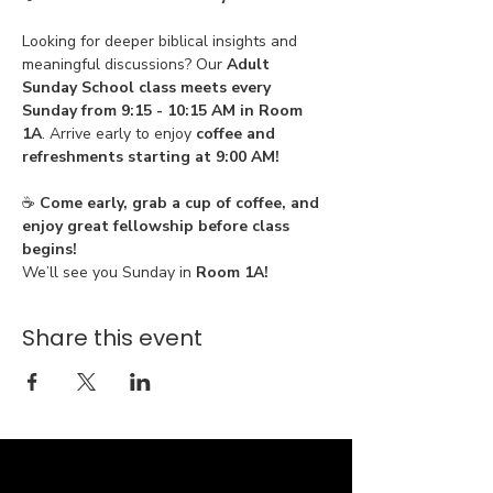
Looking for deeper biblical insights and 
meaningful discussions? Our 
Adult 
Sunday School class meets every 
Sunday from 9:15 - 10:15 AM in Room 
1A
. Arrive early to enjoy 
coffee and 
refreshments starting at 9:00 AM!
☕ 
Come early, grab a cup of coffee, and 
enjoy great fellowship before class 
begins!
We’ll see you Sunday in 
Room 1A!
Share this event