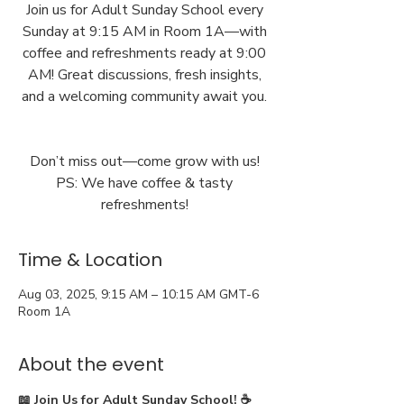
Join us for Adult Sunday School every
Sunday at 9:15 AM in Room 1A—with
coffee and refreshments ready at 9:00
AM! Great discussions, fresh insights,
and a welcoming community await you.
Don’t miss out—come grow with us!
PS: We have coffee & tasty
Time & Location
Aug 03, 2025, 9:15 AM – 10:15 AM GMT-6
Room 1A
About the event
📖 Join Us for Adult Sunday School! ☕