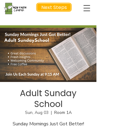
Next Steps
NEXT STEP
Adult Sunday
School
Sun, Aug 03
  |  
Room 1A
Sunday Mornings Just Got Better!