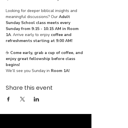
Looking for deeper biblical insights and 
meaningful discussions? Our 
Adult 
Sunday School class meets every 
Sunday from 9:15 - 10:15 AM in Room 
1A
. Arrive early to enjoy 
coffee and 
refreshments starting at 9:00 AM!
☕ 
Come early, grab a cup of coffee, and 
enjoy great fellowship before class 
begins!
We’ll see you Sunday in 
Room 1A!
Share this event