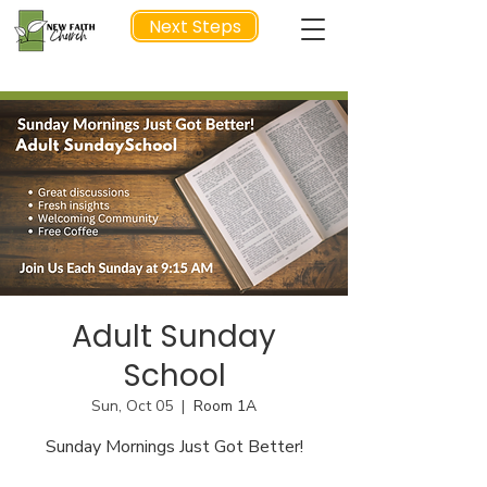
Next Steps
NEXT STEP
Adult Sunday
School
Sun, Oct 05
  |  
Room 1A
Sunday Mornings Just Got Better!