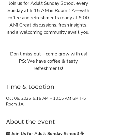
Join us for Adult Sunday School every
Sunday at 9:15 AM in Room 1A—with
coffee and refreshments ready at 9:00
AM! Great discussions, fresh insights,
and a welcoming community await you.
Don’t miss out—come grow with us!
PS: We have coffee & tasty
Time & Location
Oct 05, 2025, 9:15 AM – 10:15 AM GMT-5
Room 1A
About the event
📖 Join Us for Adult Sunday School! ☕