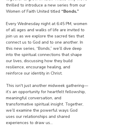
thrilled to introduce a new series from our 
Women of Faith United titled 
“Bonds.”
Every Wednesday night at 6:45 PM, women 
of all ages and walks of life are invited to 
join us as we explore the sacred ties that 
connect us to God and to one another. In 
this new series, “Bonds,” we’ll dive deep 
into the spiritual connections that shape 
our lives, discussing how they build 
resilience, encourage healing, and 
reinforce our identity in Christ.
This isn't just another midweek gathering—
it’s an opportunity for heartfelt fellowship, 
meaningful conversation, and 
transformative spiritual insight. Together, 
we’ll examine the powerful ways God 
uses our relationships and shared 
experiences to draw us…