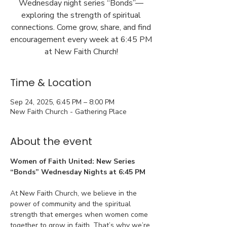
Wednesday night series “Bonds”—
exploring the strength of spiritual
connections. Come grow, share, and find
encouragement every week at 6:45 PM
at New Faith Church!
Time & Location
Sep 24, 2025, 6:45 PM – 8:00 PM
New Faith Church - Gathering Place
About the event
Women of Faith United: New Series 
“Bonds” Wednesday Nights at 6:45 PM
At New Faith Church, we believe in the 
power of community and the spiritual 
strength that emerges when women come 
together to grow in faith. That’s why we’re 