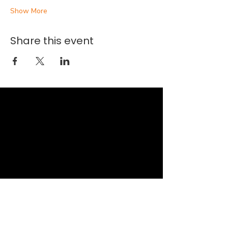
Show More
Share this event