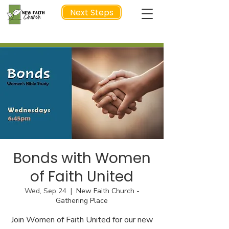
Next Steps
NEXT STEP
Bonds with Women
of Faith United
Wed, Sep 24
  |  
New Faith Church -
Gathering Place
Join Women of Faith United for our new