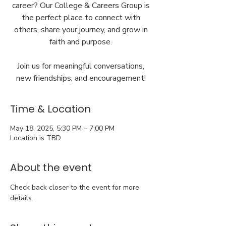
career? Our College & Careers Group is
the perfect place to connect with
others, share your journey, and grow in
faith and purpose.
Join us for meaningful conversations,
new friendships, and encouragement!
Time & Location
May 18, 2025, 5:30 PM – 7:00 PM
Location is TBD
About the event
Check back closer to the event for more 
details.