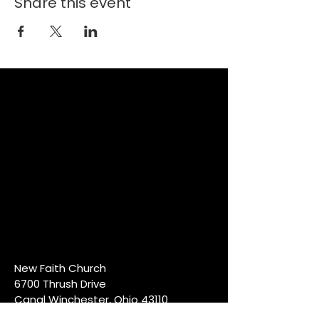
Share this event
New Faith Church
6700 Thrush Drive
Canal Winchester, Ohio 43110
614-837-6178