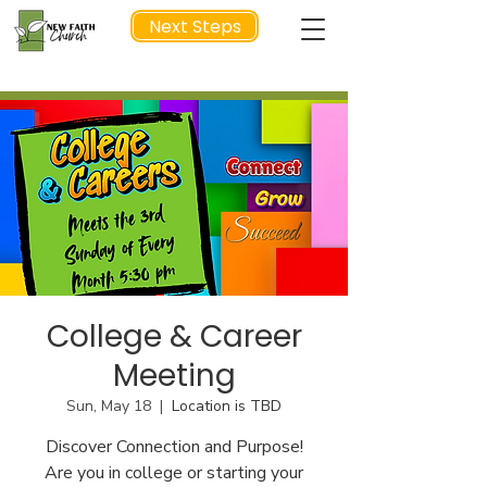
Next Steps
NEXT STEP
College & Career
Meeting
Sun, May 18
  |  
Location is TBD
Discover Connection and Purpose!
Are you in college or starting your