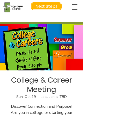
Next Steps
NEXT STEP
College & Career
Meeting
Sun, Oct 19
  |  
Location is TBD
Discover Connection and Purpose!
Are you in college or starting your