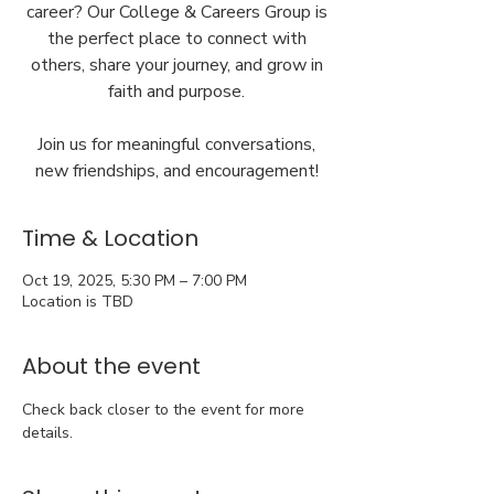
career? Our College & Careers Group is
the perfect place to connect with
others, share your journey, and grow in
faith and purpose.
Join us for meaningful conversations,
new friendships, and encouragement!
Time & Location
Oct 19, 2025, 5:30 PM – 7:00 PM
Location is TBD
About the event
Check back closer to the event for more 
details.