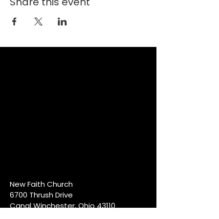
Share this event
New Faith Church
6700 Thrush Drive
Canal Winchester, Ohio 43110
614-837-6178