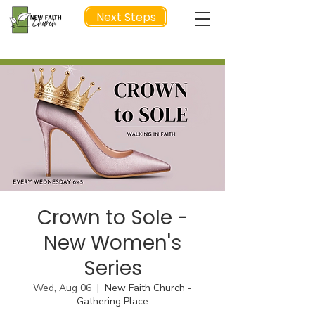
Next Steps
NEXT STEP
Crown to Sole -
New Women's
Series
Wed, Aug 06
  |  
New Faith Church -
Gathering Place