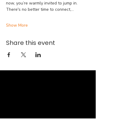
now, you’re warmly invited to jump in. 
There's no better time to connect,…
Show More
Share this event