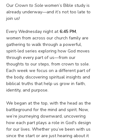
Our 
Crown to Sole
 women’s Bible study is 
already underway—and it’s not too late to 
join us!
Every Wednesday night at 
6:45 PM
, 
women from across our church family are 
gathering to walk through a powerful, 
spirit-led series exploring how God moves 
through every part of us—from our 
thoughts to our steps, from crown to sole. 
Each week we focus on a different part of 
the body, discovering spiritual insights and 
biblical truths that help us grow in faith, 
identity, and purpose.
We began at the top, with the head as the 
battleground for the mind and spirit. Now, 
we’re journeying downward, uncovering 
how each part plays a role in God's design 
for our lives. Whether you’ve been with us 
since the start or are just hearing about it 