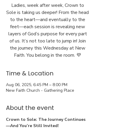
Ladies, week after week, Crown to
Sole is taking us deeper! From the head
to the heart—and eventually to the
feet—each session is revealing new
layers of God’s purpose for every part
of us. It’s not too late to jump in! Join
the journey this Wednesday at New
Faith. You belong in the room. 💜
Time & Location
Aug 06, 2025, 6:45 PM – 8:00 PM
New Faith Church - Gathering Place
About the event
Crown to Sole: The Journey Continues
—And You’re Still Invited!