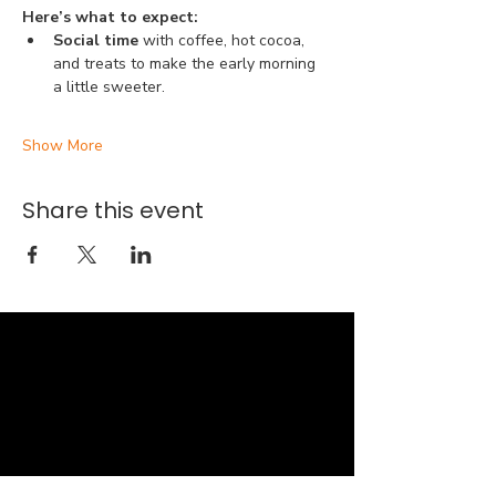
Here’s what to expect:
Social time 
with coffee, hot cocoa, 
and treats to make the early morning 
a little sweeter.
Show More
Share this event