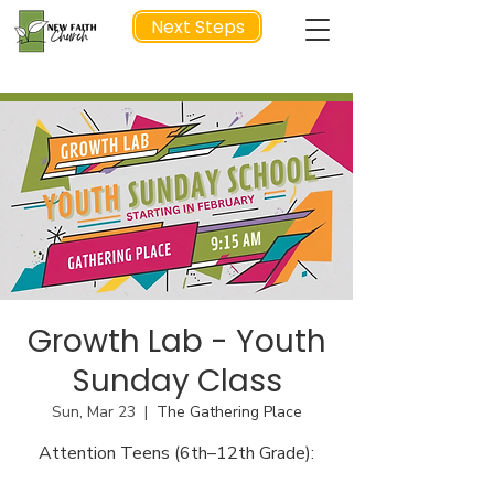
Next Steps
NEXT STEP
Growth Lab - Youth
Sunday Class
Sun, Mar 23
  |  
The Gathering Place
Attention Teens (6th–12th Grade):