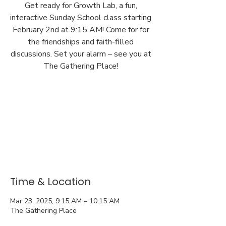
Get ready for Growth Lab, a fun,
interactive Sunday School class starting
February 2nd at 9:15 AM! Come for for
the friendships and faith-filled
discussions. Set your alarm – see you at
The Gathering Place!
Time & Location
Mar 23, 2025, 9:15 AM – 10:15 AM
The Gathering Place