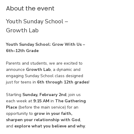
About the event
Youth Sunday School – 
Growth Lab
Youth Sunday School: Grow With Us – 
6th–12th Grade
Parents and students, we are excited to 
announce 
Growth Lab
, a dynamic and 
engaging Sunday School class designed 
just for teens in 
6th through 12th grades
!
Starting 
Sunday, February 2nd
, join us 
each week at 
9:15 AM
 in 
The Gathering 
Place
 (before the main service) for an 
opportunity to 
grow in your faith, 
sharpen your relationship with God
, 
and 
explore what you believe and why
.