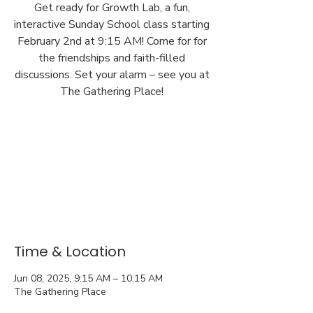
Get ready for Growth Lab, a fun,
interactive Sunday School class starting
February 2nd at 9:15 AM! Come for for
the friendships and faith-filled
discussions. Set your alarm – see you at
The Gathering Place!
Time & Location
Jun 08, 2025, 9:15 AM – 10:15 AM
The Gathering Place