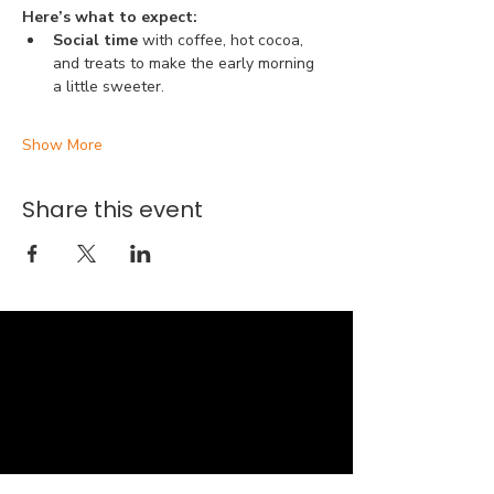
Here’s what to expect:
Social time 
with coffee, hot cocoa, 
and treats to make the early morning 
a little sweeter.
Show More
Share this event