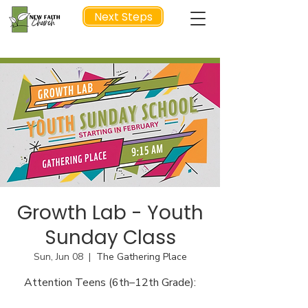
Next Steps
NEXT STEP
Growth Lab - Youth
Sunday Class
Sun, Jun 08
  |  
The Gathering Place
Attention Teens (6th–12th Grade):