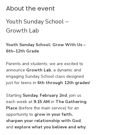
About the event
Youth Sunday School – 
Growth Lab
Youth Sunday School: Grow With Us – 
6th–12th Grade
Parents and students, we are excited to 
announce 
Growth Lab
, a dynamic and 
engaging Sunday School class designed 
just for teens in 
6th through 12th grades
!
Starting 
Sunday, February 2nd
, join us 
each week at 
9:15 AM
 in 
The Gathering 
Place
 (before the main service) for an 
opportunity to 
grow in your faith, 
sharpen your relationship with God
, 
and 
explore what you believe and why
.