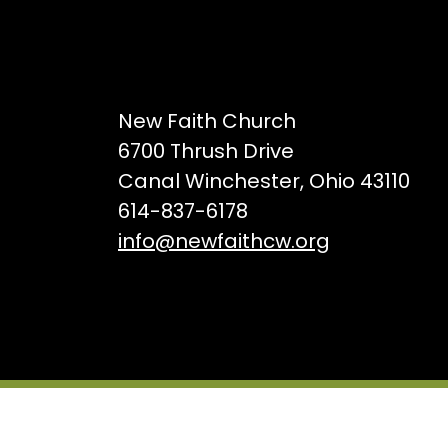
New Faith Church
6700 Thrush Drive
Canal Winchester, Ohio 43110
614-837-6178
info@newfaithcw.org