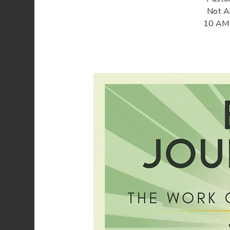
Not Al
10 AM o