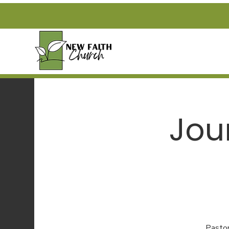
Jou
Pastor