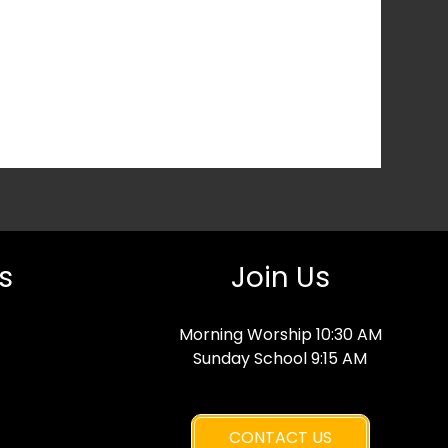
s
Join Us
Morning Worship 10:30 AM
Sunday School 9:15 AM
CONTACT US