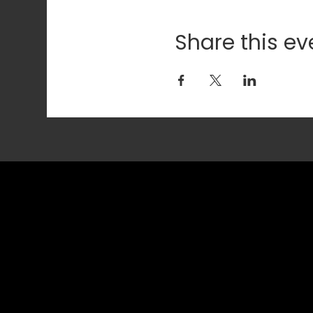
Share this ev