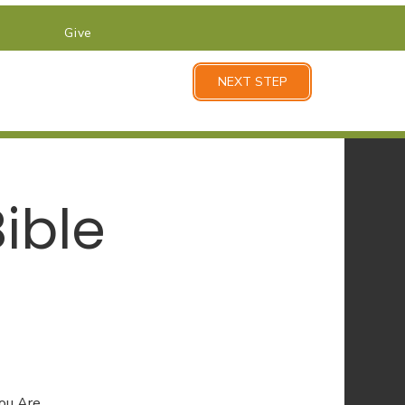
Give
NEXT STEP
ible
You Are