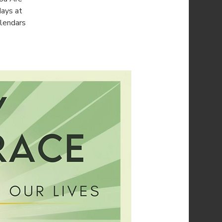
days at
alendars