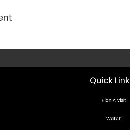
ent
Quick Link
Plan A Visit
Watch