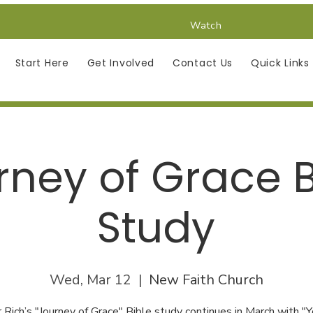
Watch
Start Here
Get Involved
Contact Us
Quick Links
rney of Grace B
Study
Wed, Mar 12
  |  
New Faith Church
 Rich’s "Journey of Grace" Bible study continues in March with "