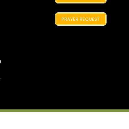
PRAYER REQUEST
s
y