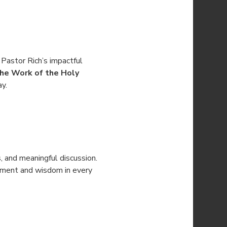
 Pastor Rich’s impactful 
he Work of the Holy 
ay.
s, and meaningful discussion. 
gement and wisdom in every 