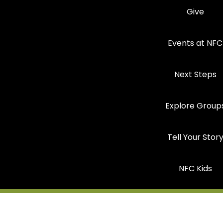
Give
Events at NFC
Next Steps
Explore Group
Tell Your Stor
NFC Kids