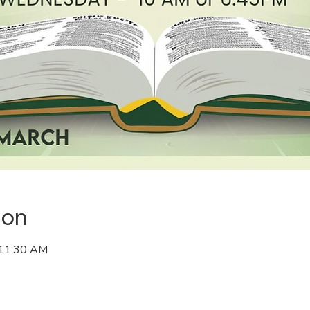
ion
 11:30 AM