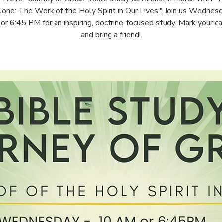
one: The Work of the Holy Spirit in Our Lives." Join us Wednes
r 6:45 PM for an inspiring, doctrine-focused study. Mark your c
and bring a friend!