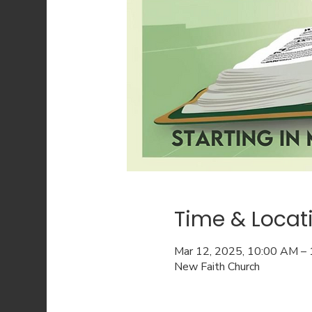
Time & Locat
Mar 12, 2025, 10:00 AM –
New Faith Church