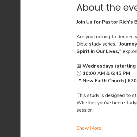
About the ev
Join Us for Pastor Rich’s 
Are you looking to deepen yo
Bible study series, 
"Journey
Spirit in Our Lives,"
 explor
📅 
Wednesdays (starting 
🕙 
10:00 AM & 6:45 PM
📍 
New Faith Church | 67
This study is designed to str
Whether you’ve been studying
session.
Show More