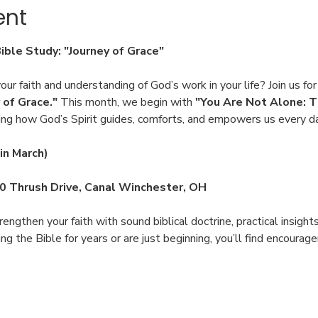
ent
Bible Study: "Journey of Grace"
ur faith and understanding of God’s work in your life? Join us for
 of Grace."
 This month, we begin with 
"You Are Not Alone: T
ing how God’s Spirit guides, comforts, and empowers us every d
in March)
00 Thrush Drive, Canal Winchester, OH
engthen your faith with sound biblical doctrine, practical insight
 the Bible for years or are just beginning, you’ll find encoura