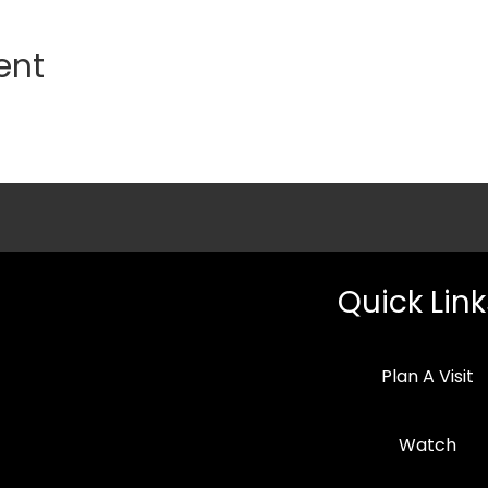
ent
Quick Link
Plan A Visit
Watch