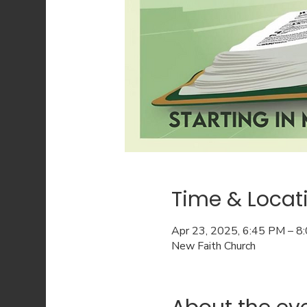
Time & Locat
Apr 23, 2025, 6:45 PM – 8
New Faith Church