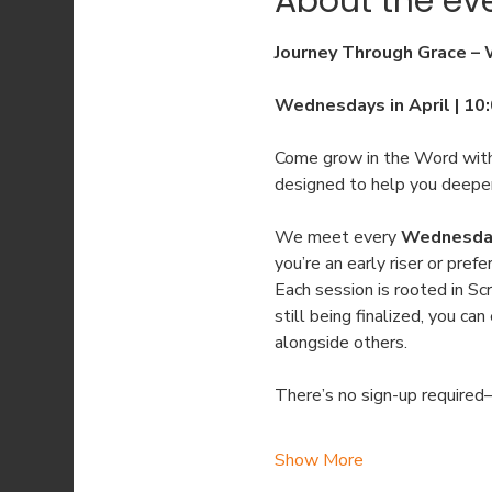
About the ev
Journey Through Grace –
Wednesdays in April | 10
Come grow in the Word with
designed to help you deepen
We meet every 
Wednesday 
you’re an early riser or pref
Each session is rooted in Scr
still being finalized, you c
alongside others.
There’s no sign-up required—
Show More