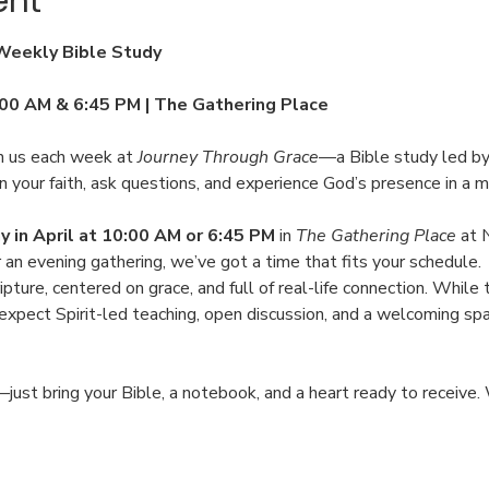
ent
 Weekly Bible Study
:00 AM & 6:45 PM | The Gathering Place
 us each week at 
Journey Through Grace
—a Bible study led by
 your faith, ask questions, and experience God’s presence in a m
in April at 10:00 AM or 6:45 PM
 in 
The Gathering Place
 at 
er an evening gathering, we’ve got a time that fits your schedule.
ipture, centered on grace, and full of real-life connection. While t
an expect Spirit-led teaching, open discussion, and a welcoming s
just bring your Bible, a notebook, and a heart ready to receive