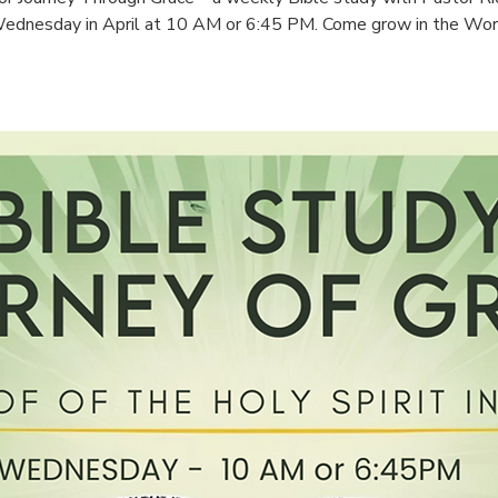
ednesday in April at 10 AM or 6:45 PM. Come grow in the Wor