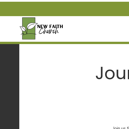
Jou
Join us