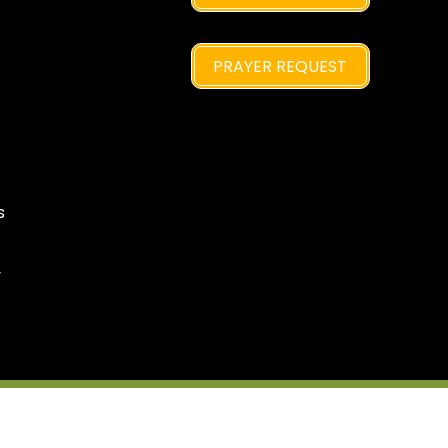
PRAYER REQUEST
s
y