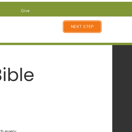
Give
NEXT STEP
ible
ch every