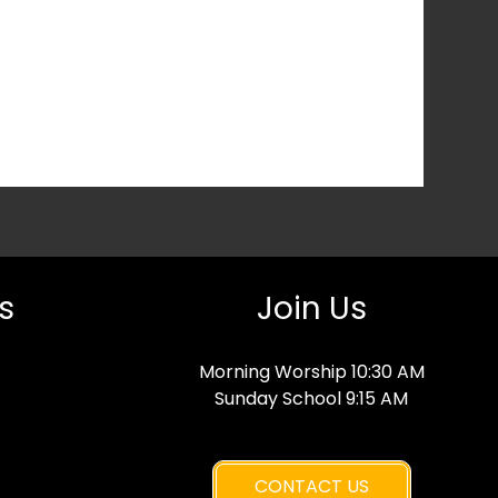
s
Join Us
Morning Worship 10:30 AM
Sunday School 9:15 AM
CONTACT US