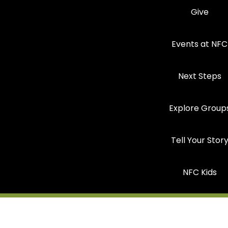
Give
Events at NFC
Next Steps
Explore Group
Tell Your Stor
NFC Kids