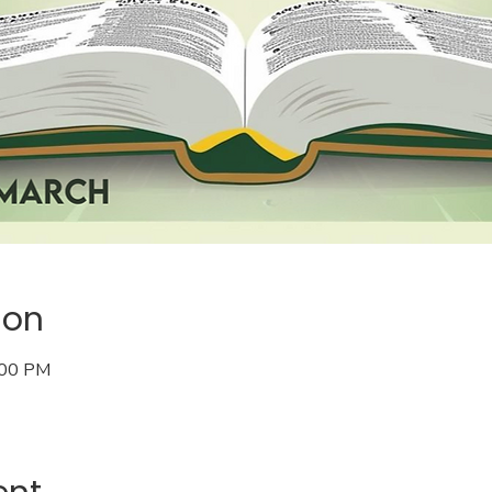
ion
:00 PM