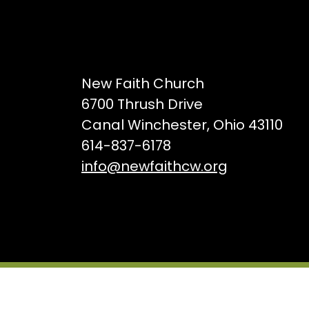
New Faith Church
6700 Thrush Drive
Canal Winchester, Ohio 43110
614-837-6178
info@newfaithcw.org