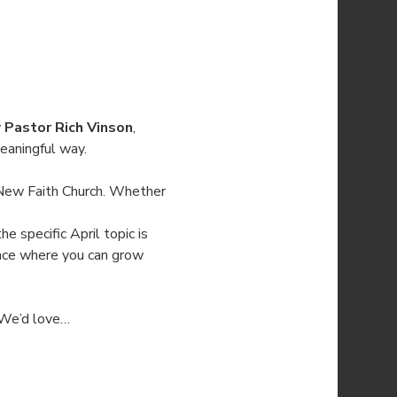
 
Pastor Rich Vinson
, 
eaningful way.
New Faith Church. Whether 
he specific April topic is 
pace where you can grow 
. We’d love…