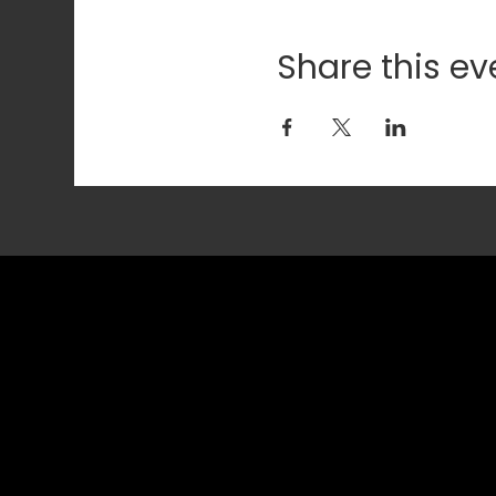
Share this ev