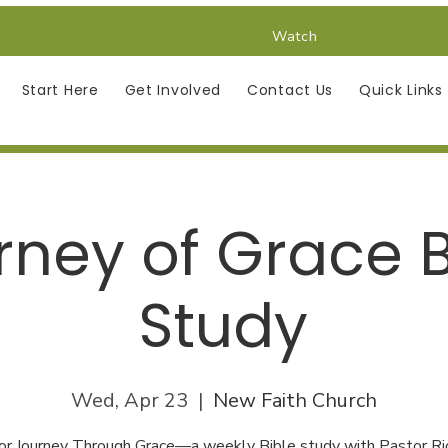
Watch
Start Here
Get Involved
Contact Us
Quick Links
rney of Grace B
Study
Wed, Apr 23
  |  
New Faith Church
 for Journey Through Grace—a weekly Bible study with Pastor Ri