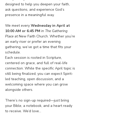
designed to help you deepen your faith, 
ask questions, and experience God’s 
presence in a meaningful way.
We meet every 
Wednesday in April at 
10:00 AM or 6:45 PM
 in 
The Gathering 
Place
 at New Faith Church. Whether you’re 
an early riser or prefer an evening 
gathering, we’ve got a time that fits your 
schedule.
Each session is rooted in Scripture, 
centered on grace, and full of real-life 
connection. While the specific April topic is 
still being finalized, you can expect Spirit-
led teaching, open discussion, and a 
welcoming space where you can grow 
alongside others.
There’s no sign-up required—just bring 
your Bible, a notebook, and a heart ready 
to receive. We’d love…