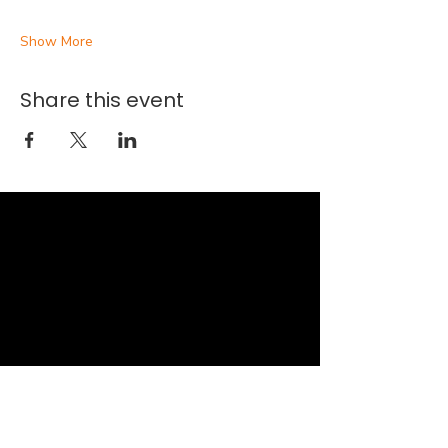
Show More
Share this event