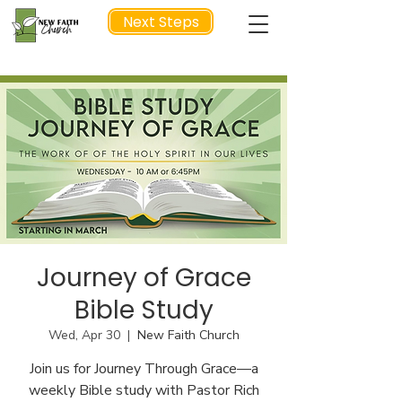
Next Steps
NEXT STEP
Journey of Grace
Bible Study
Wed, Apr 30
  |  
New Faith Church
Join us for Journey Through Grace—a
weekly Bible study with Pastor Rich