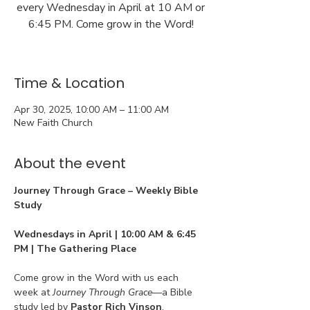
every Wednesday in April at 10 AM or
6:45 PM. Come grow in the Word!
Time & Location
Apr 30, 2025, 10:00 AM – 11:00 AM
New Faith Church
About the event
Journey Through Grace – Weekly Bible 
Study
Wednesdays in April | 10:00 AM & 6:45 
PM | The Gathering Place
Come grow in the Word with us each 
week at 
Journey Through Grace
—a Bible 
study led by 
Pastor Rich Vinson
, 