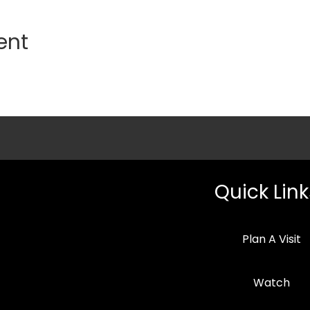
ent
Quick Link
Plan A Visit
Watch