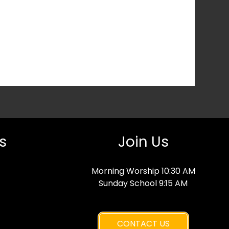
s
Join Us
Morning Worship 10:30 AM
Sunday School 9:15 AM
CONTACT US