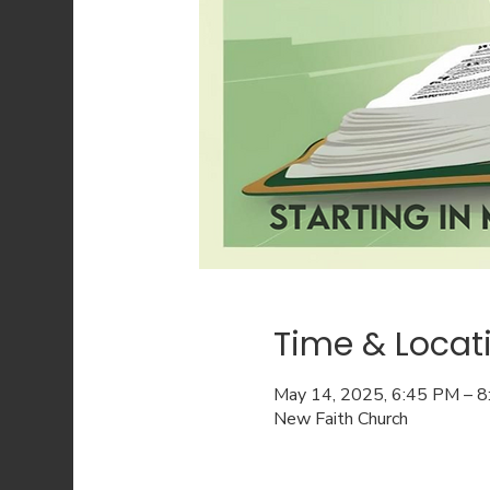
Time & Locat
May 14, 2025, 6:45 PM – 
New Faith Church