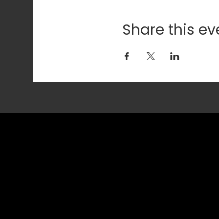
Share this ev