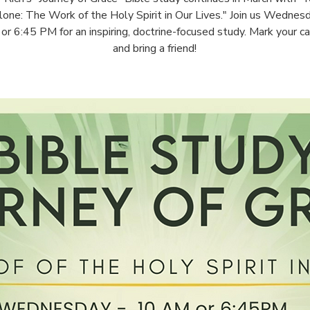
one: The Work of the Holy Spirit in Our Lives." Join us Wednes
r 6:45 PM for an inspiring, doctrine-focused study. Mark your c
and bring a friend!