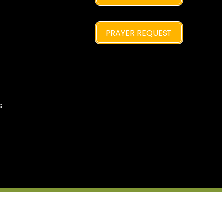
PRAYER REQUEST
s
y