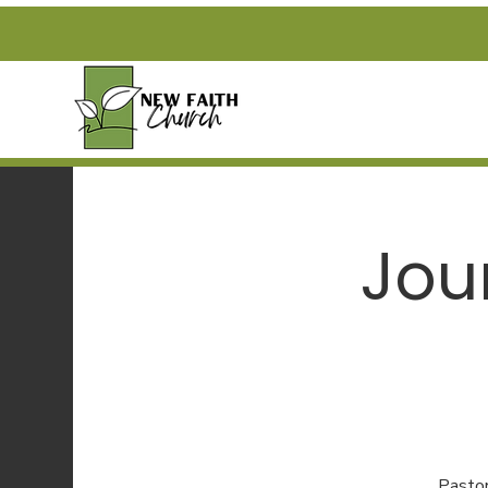
Jou
Pastor