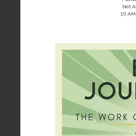
Not Al
10 AM o