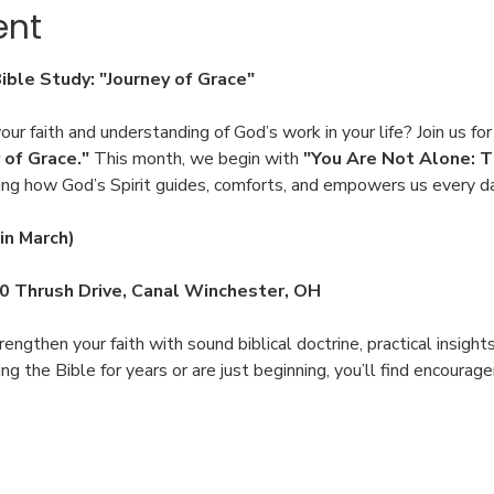
ent
Bible Study: "Journey of Grace"
ur faith and understanding of God’s work in your life? Join us for
 of Grace."
 This month, we begin with 
"You Are Not Alone: T
ing how God’s Spirit guides, comforts, and empowers us every d
in March)
00 Thrush Drive, Canal Winchester, OH
engthen your faith with sound biblical doctrine, practical insight
 the Bible for years or are just beginning, you’ll find encoura