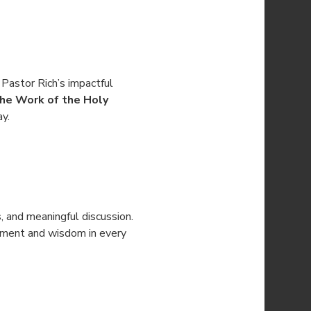
 Pastor Rich’s impactful 
he Work of the Holy 
ay.
s, and meaningful discussion. 
gement and wisdom in every 