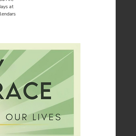
days at
alendars