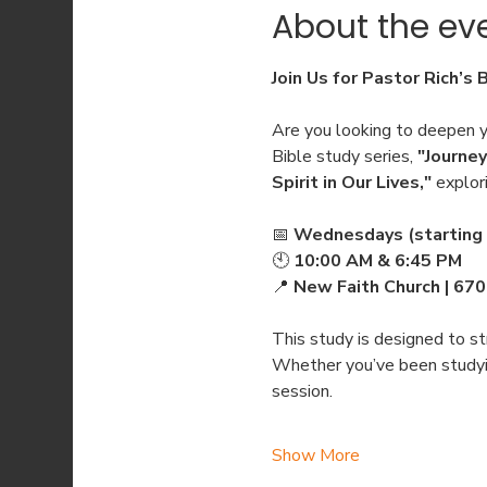
About the ev
Join Us for Pastor Rich’s 
Are you looking to deepen yo
Bible study series, 
"Journey
Spirit in Our Lives,"
 explor
📅 
Wednesdays (starting 
🕙 
10:00 AM & 6:45 PM
📍 
New Faith Church | 67
This study is designed to str
Whether you’ve been studying
session.
Show More