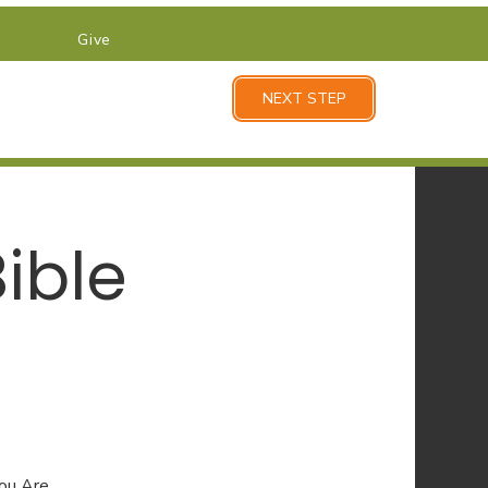
Give
NEXT STEP
ible
You Are