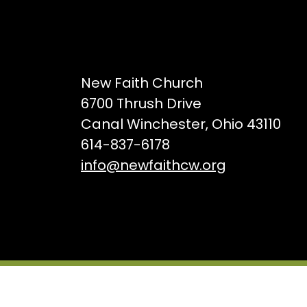
New Faith Church
6700 Thrush Drive
Canal Winchester, Ohio 43110
614-837-6178
info@newfaithcw.org