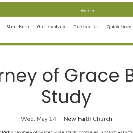
Watch
Start Here
Get Involved
Contact Us
Quick Links
rney of Grace B
Study
Wed, May 14
  |  
New Faith Church
 Rich’s "Journey of Grace" Bible study continues in March with "