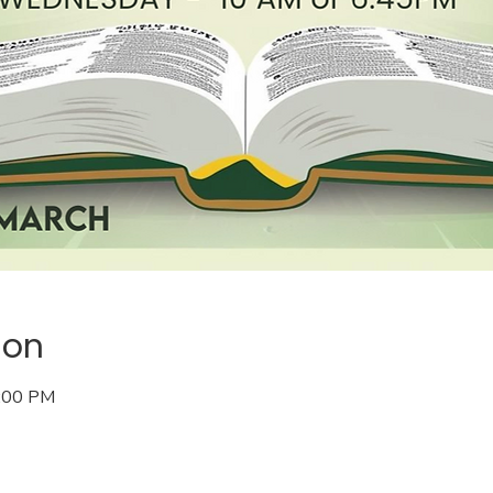
ion
8:00 PM