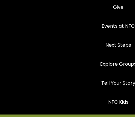
Give
Events at NFC
Next Steps
Explore Group
Tell Your Stor
NFC Kids