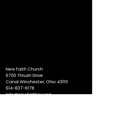
New Faith Church
6700 Thrush Drive
Canal Winchester, Ohio 43110
614-837-6178
info@newfaithcw.org
Join Us