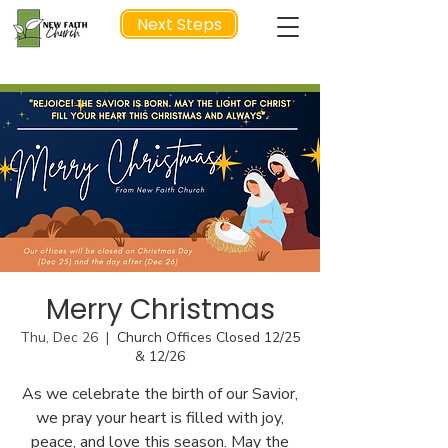
Next Steps
NEXT STEP
Merry Christmas
Thu, Dec 26
  |  
Church Offices Closed 12/25
& 12/26
As we celebrate the birth of our Savior,
we pray your heart is filled with joy,
peace, and love this season. May the