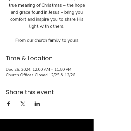
true meaning of Christmas – the hope
and grace found in Jesus – bring you
comfort and inspire you to share His
light with others.
From our church family to yours
Time & Location
Dec 26, 2024, 12:00 AM – 11:50 PM
Church Offices Closed 12/25 & 12/26
Share this event