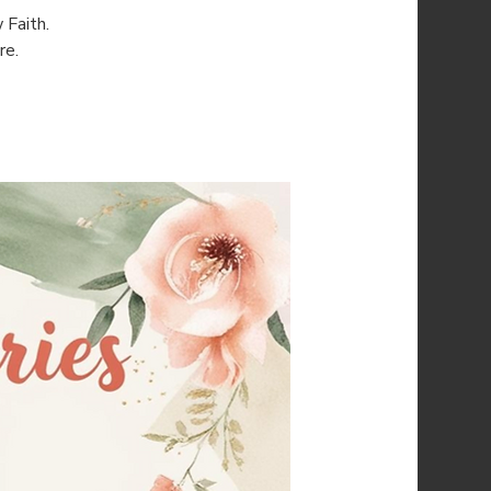
 Faith.
re.