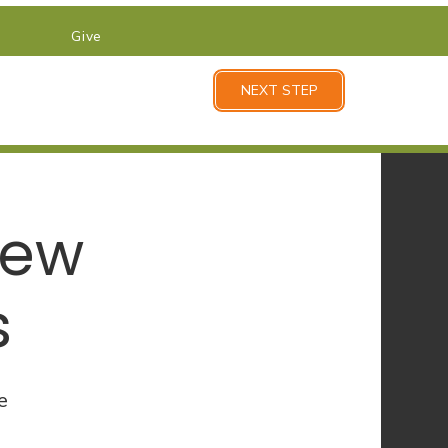
Give
NEXT STEP
New
s
e