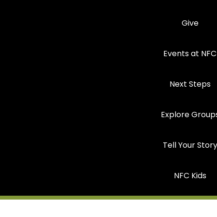
Give
Events at NFC
Next Steps
Explore Group
Tell Your Stor
NFC Kids