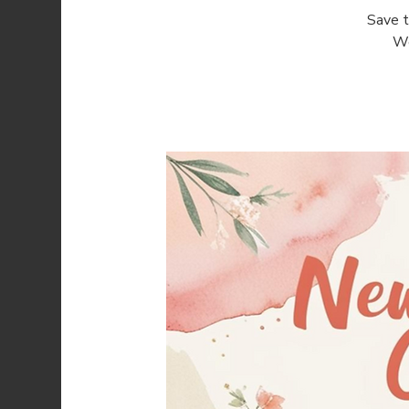
Save t
We