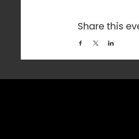
Share this ev