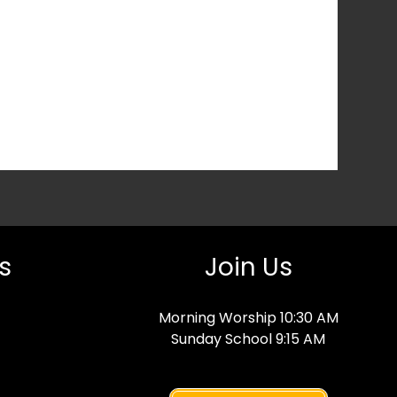
s
Join Us
Morning Worship 10:30 AM
Sunday School 9:15 AM