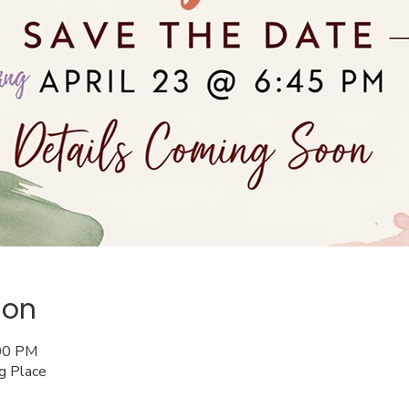
ion
:00 PM
ng Place