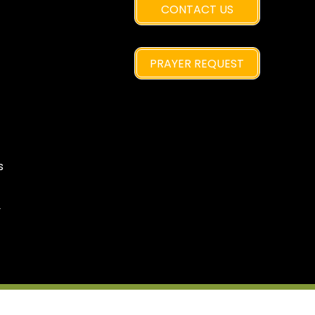
CONTACT US
PRAYER REQUEST
s
y