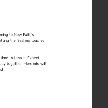
ming to New Faith’s 
utting the finishing touches 
time to jump in. Expect 
udy together. More info will 
s!