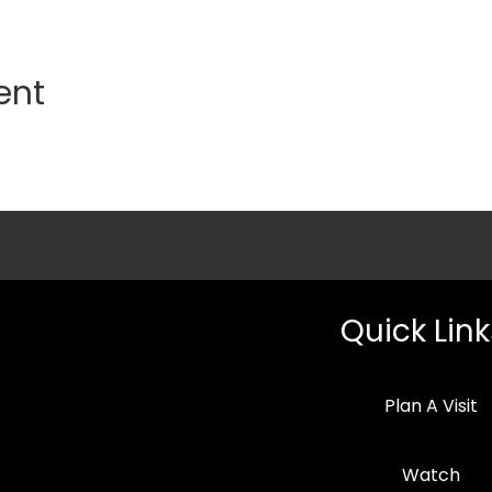
ent
Quick Link
Plan A Visit
Watch