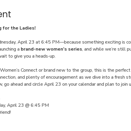
ent
for the Ladies!
dnesday, April 23 at 6:45 PM—because something exciting is co
aunching a 
brand-new women’s series
, and while we’re still p
wait to give you a heads-up.
 Women’s Connect or brand new to the group, this is the perfect 
nection, and plenty of encouragement as we dive into a fresh st
go ahead and circle April 23 on your calendar and plan to join u
h
ay, April 23 @ 6:45 PM
iend!