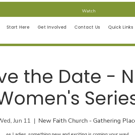
Watch
Start Here
Get Involved
Contact Us
Quick Links
ve the Date - 
Women's Serie
Wed, Jun 11
  |  
New Faith Church - Gathering Plac
👀 Ladies, something new and exciting is coming your way!