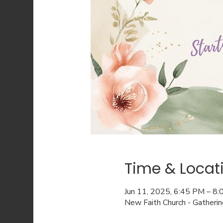
Time & Locat
Jun 11, 2025, 6:45 PM – 8
New Faith Church - Gatheri