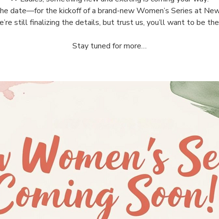
he date—for the kickoff of a brand-new Women’s Series at New
’re still finalizing the details, but trust us, you’ll want to be the
Stay tuned for more…