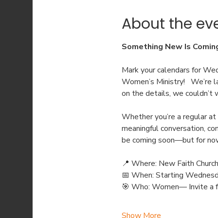
About the ev
Something New Is Coming 
Mark your calendars for We
Women’s Ministry!   We’re l
on the details, we couldn’t 
Whether you’re a regular at
meaningful conversation, con
be coming soon—but for now, 
📍 Where: New Faith Churc
📅 When: Starting Wednesd
🎯 Who: Women— Invite a fr
Show More