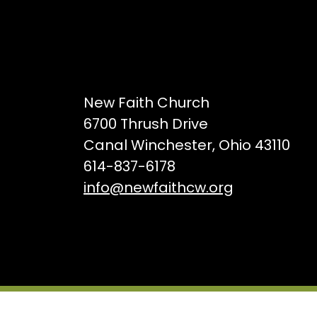
New Faith Church
6700 Thrush Drive
Canal Winchester, Ohio 43110
614-837-6178
info@newfaithcw.org