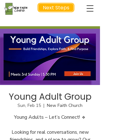
Next Steps
NEXT STEP
Young Adult Group
Sun, Feb 15
  |  
New Faith Church
Young Adults – Let’s Connect! 🔹
Looking for real conversations, new
friendships, and a place to grow? Our