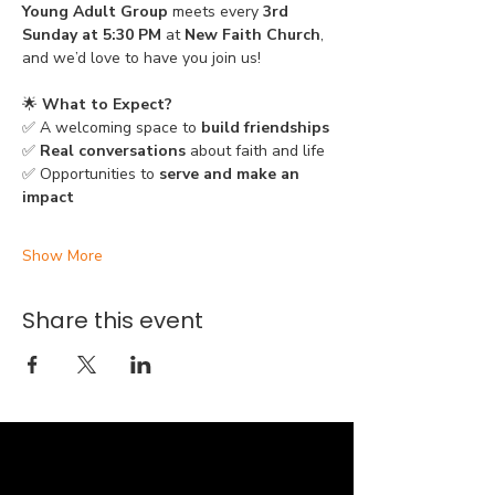
Young Adult Group
 meets every 
3rd 
Sunday at 5:30 PM
 at 
New Faith Church
, 
and we’d love to have you join us!
🌟 
What to Expect?
✅ A welcoming space to 
build friendships
✅ 
Real conversations
 about faith and life
✅ Opportunities to 
serve and make an 
impact
Show More
Share this event