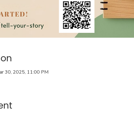
ion
ar 30, 2025, 11:00 PM
ent