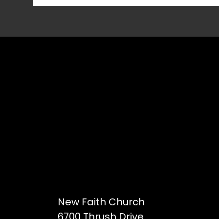
New Faith Church
6700 Thrush Drive