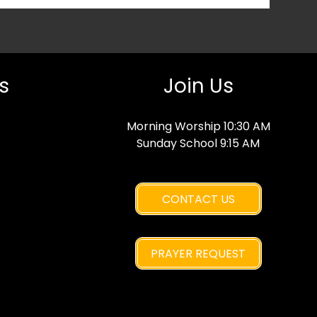
s
Join Us
Morning Worship 10:30 AM
Sunday School 9:15 AM
CONTACT US
PRAYER REQUEST