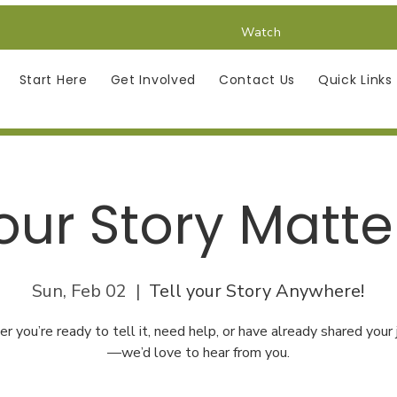
Watch
Start Here
Get Involved
Contact Us
Quick Links
our Story Matte
Sun, Feb 02
  |  
Tell your Story Anywhere!
 you’re ready to tell it, need help, or have already shared your
—we’d love to hear from you.