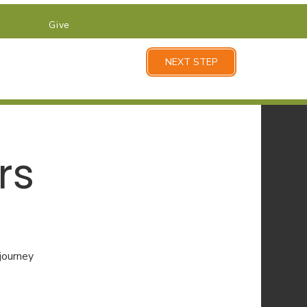
Give
NEXT STEP
rs
 journey