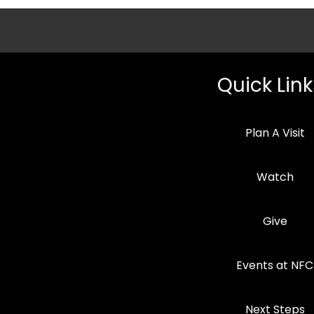
Quick Link
Plan A Visit
Watch
Give
Events at NFC
Next Steps