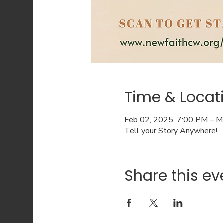
Time & Locat
Feb 02, 2025, 7:00 PM – M
Tell your Story Anywhere!
Share this ev