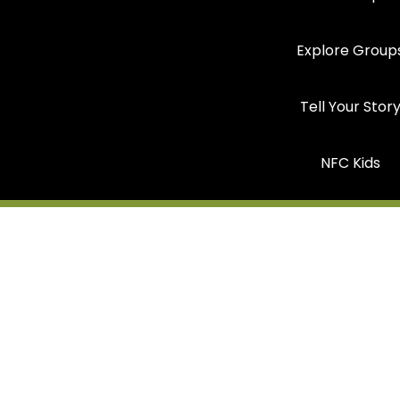
Explore Group
Tell Your Stor
NFC Kids