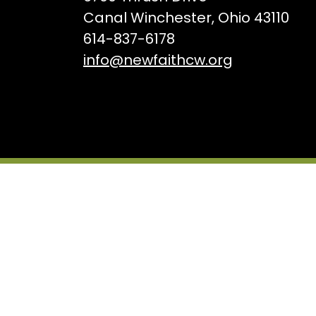
Canal Winchester, Ohio 43110
614-837-6178
info@newfaithcw.org