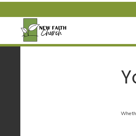
Y
Whether