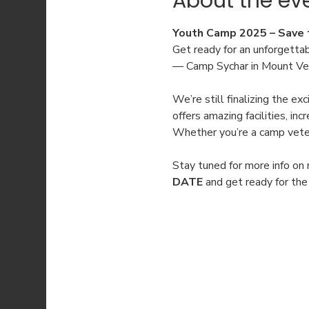
About the ev
Youth Camp 2025 – Save 
Get ready for an unforgetta
— Camp Sychar in Mount Vern
We’re still finalizing the e
offers amazing facilities, i
Whether you’re a camp vetera
Stay tuned for more info on 
DATE
 and get ready for th