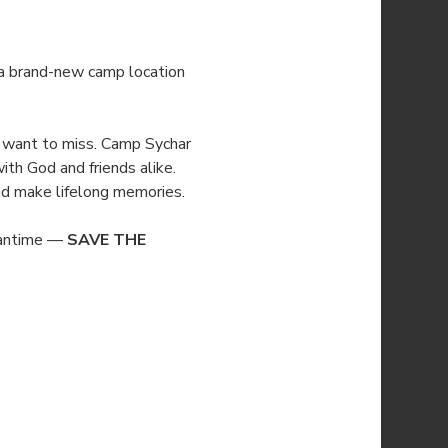
 a brand-new camp location 
’t want to miss. Camp Sychar 
ith God and friends alike. 
 and make lifelong memories.
eantime — 
SAVE THE 