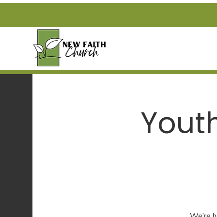
Yout
We’re h