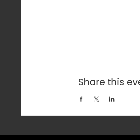
Share this ev