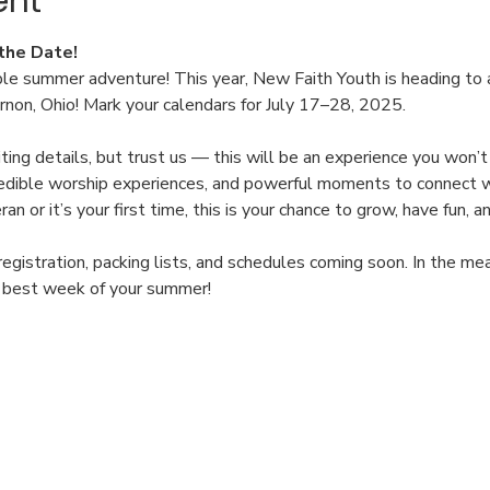
ent
the Date!
ble summer adventure! This year, New Faith Youth is heading to
on, Ohio! Mark your calendars for July 17–28, 2025.
xciting details, but trust us — this will be an experience you won
ncredible worship experiences, and powerful moments to connect w
n or it’s your first time, this is your chance to grow, have fun,
registration, packing lists, and schedules coming soon. In the m
e best week of your summer!