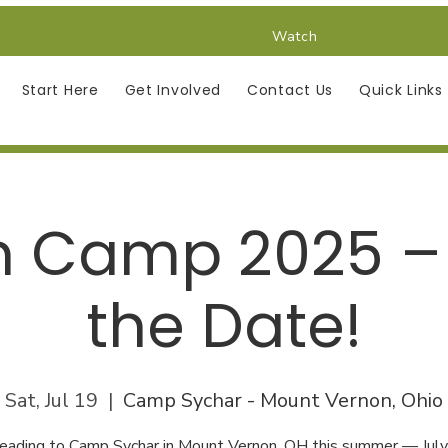
Watch
Start Here
Get Involved
Contact Us
Quick Links
h Camp 2025 –
the Date!
Sat, Jul 19
  |  
Camp Sychar - Mount Vernon, Ohio
eading to Camp Sychar in Mount Vernon, OH this summer — Jul