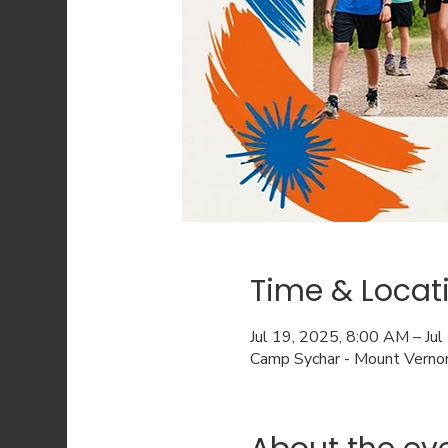
Time & Locat
Jul 19, 2025, 8:00 AM – Ju
Camp Sychar - Mount Verno