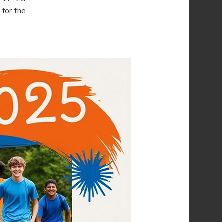
for the