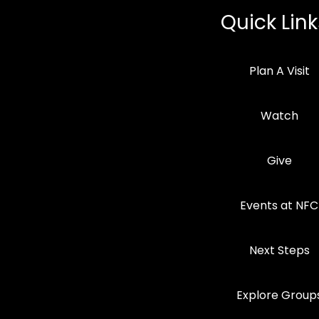
Quick Link
Plan A Visit
Watch
Give
Events at NFC
Next Steps
Explore Group