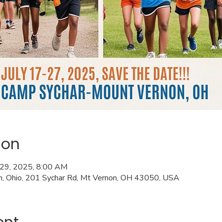
ion
l 29, 2025, 8:00 AM
n, Ohio, 201 Sychar Rd, Mt Vernon, OH 43050, USA