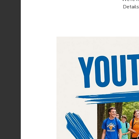
Detail