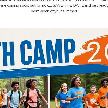
s are coming soon, but for now… SAVE THE DATE and get ready 
best week of your summer!