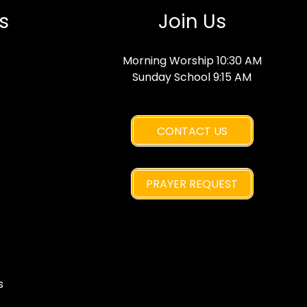
s
Join Us
Morning Worship 10:30 AM
Sunday School 9:15 AM
CONTACT US
PRAYER REQUEST
s