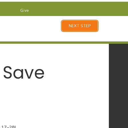
Give
NEXT STEP
 Save
y 17–28!