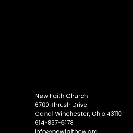
New Faith Church
6700 Thrush Drive
Canal Winchester, Ohio 43110
614-837-6178
info@newfaithcw.org