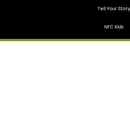
Tell Your Stor
NFC Kids