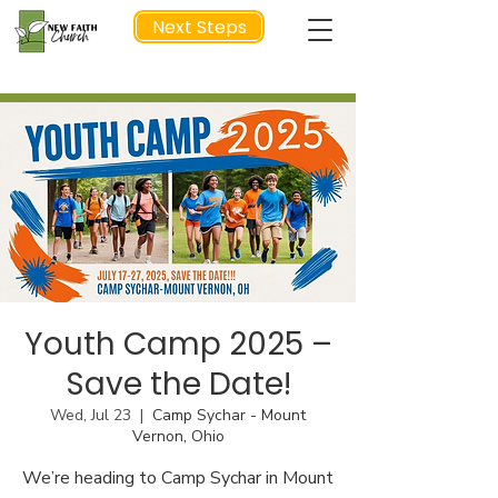
Next Steps
NEXT STEP
Youth Camp 2025 –
Save the Date!
Wed, Jul 23
  |  
Camp Sychar - Mount
Vernon, Ohio
We’re heading to Camp Sychar in Mount