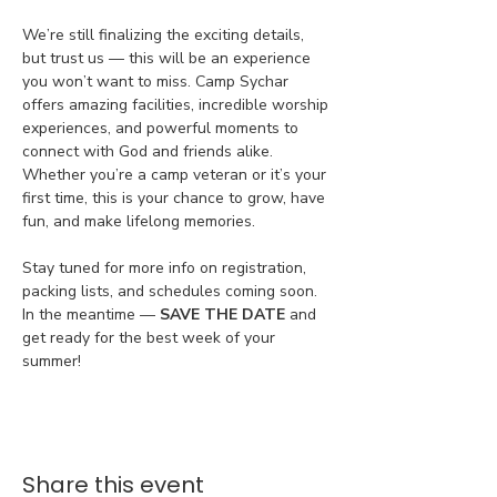
We’re still finalizing the exciting details, 
but trust us — this will be an experience 
you won’t want to miss. Camp Sychar 
offers amazing facilities, incredible worship 
experiences, and powerful moments to 
connect with God and friends alike. 
Whether you’re a camp veteran or it’s your 
first time, this is your chance to grow, have 
fun, and make lifelong memories.
Stay tuned for more info on registration, 
packing lists, and schedules coming soon. 
In the meantime — 
SAVE THE DATE
 and 
get ready for the best week of your 
summer!
Share this event