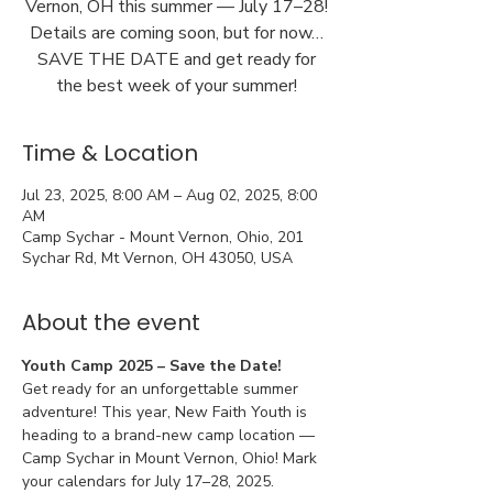
Vernon, OH this summer — July 17–28!
Details are coming soon, but for now…
SAVE THE DATE and get ready for
the best week of your summer!
Time & Location
Jul 23, 2025, 8:00 AM – Aug 02, 2025, 8:00
AM
Camp Sychar - Mount Vernon, Ohio, 201
Sychar Rd, Mt Vernon, OH 43050, USA
About the event
Youth Camp 2025 – Save the Date!
Get ready for an unforgettable summer 
adventure! This year, New Faith Youth is 
heading to a brand-new camp location — 
Camp Sychar in Mount Vernon, Ohio! Mark 
your calendars for July 17–28, 2025.