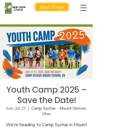
Next Steps
NEXT STEP
Youth Camp 2025 –
Save the Date!
Sun, Jul 27
  |  
Camp Sychar - Mount Vernon,
Ohio
We’re heading to Camp Sychar in Mount