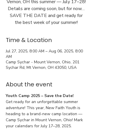
Vernon, OH this summer — July 17–28!
Details are coming soon, but for now…
SAVE THE DATE and get ready for
the best week of your summer!
Time & Location
Jul 27, 2025, 8:00 AM – Aug 06, 2025, 8:00
AM
Camp Sychar - Mount Vernon, Ohio, 201
Sychar Rd, Mt Vernon, OH 43050, USA
About the event
Youth Camp 2025 – Save the Date!
Get ready for an unforgettable summer 
adventure! This year, New Faith Youth is 
heading to a brand-new camp location — 
Camp Sychar in Mount Vernon, Ohio! Mark 
your calendars for July 17–28, 2025.