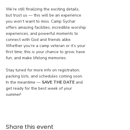
We’re still finalizing the exciting details, 
but trust us — this will be an experience 
you won’t want to miss. Camp Sychar 
offers amazing facilities, incredible worship 
experiences, and powerful moments to 
connect with God and friends alike. 
Whether you’re a camp veteran or it’s your 
first time, this is your chance to grow, have 
fun, and make lifelong memories.
Stay tuned for more info on registration, 
packing lists, and schedules coming soon. 
In the meantime — 
SAVE THE DATE
 and 
get ready for the best week of your 
summer!
Share this event