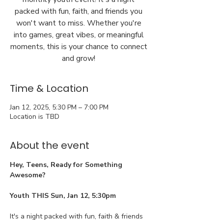
packed with fun, faith, and friends you
won't want to miss. Whether you're
into games, great vibes, or meaningful
moments, this is your chance to connect
and grow!
Time & Location
Jan 12, 2025, 5:30 PM – 7:00 PM
Location is TBD
About the event
Hey, Teens, Ready for Something 
Awesome?
Youth THIS Sun, Jan 12, 5:30pm
It's a night packed with fun, faith & friends 