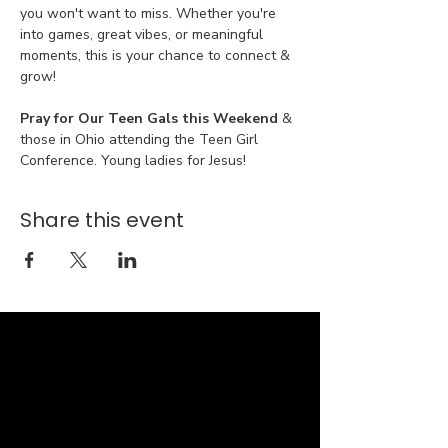
you won't want to miss. Whether you're 
into games, great vibes, or meaningful 
moments, this is your chance to connect & 
grow!
Pray for Our Teen Gals this Weekend 
& 
those in Ohio attending the Teen Girl 
Conference. Young ladies for Jesus!
Share this event