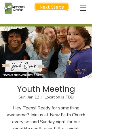
Next Steps
NEXT STEP
Youth Meeting
Sun, Jan 12
  |  
Location is TBD
Hey Teens! Ready for something
awesome? Join us at New Faith Church
every second Sunday night for our
monthly youth event! It's a night