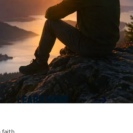
 faith.