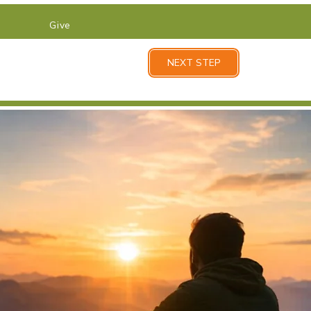
Give
NEXT STEP