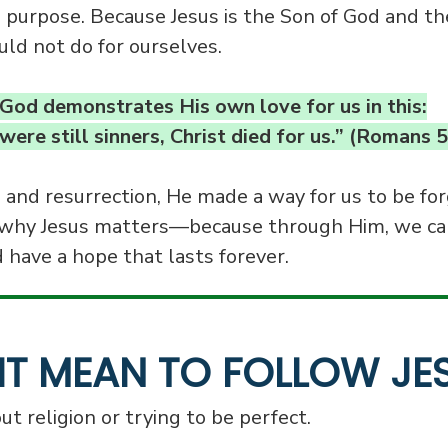
 purpose. Because Jesus is the Son of God and th
ld not do for ourselves.
God demonstrates His own love for us in this:
ere still sinners, Christ died for us.” (Romans 5
, and resurrection, He made a way for us to be for
why Jesus matters—because through Him, we ca
d have a hope that lasts forever.
IT MEAN TO FOLLOW JE
ut religion or trying to be perfect.