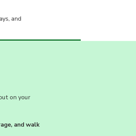
ays, and
out on your
rage, and walk