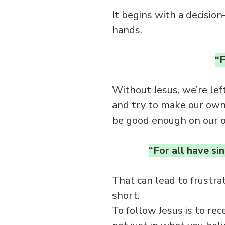
It begins with a decision
hands.
“F
Without Jesus, we’re lef
and try to make our own 
be good enough on our 
“For all have si
That can lead to frustra
short.
To follow Jesus is to re