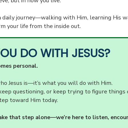
eve, but in how you live.
a daily journey—walking with Him, learning His w
m your life from the inside out.
YOU DO WITH JESUS?
omes personal.
who Jesus is—it’s what you will do with Him.
keep questioning, or keep trying to figure things 
tep toward Him today.
ake that step alone—we’re here to listen, encou