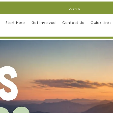
Watch
Start Here
Get Involved
Contact Us
Quick Links