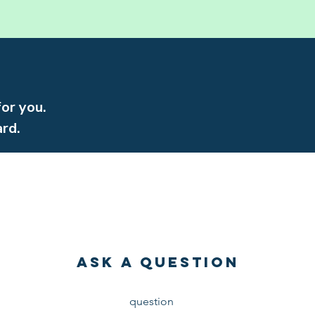
for you.
rd.
Ask a Question
Have a
question
about faith or