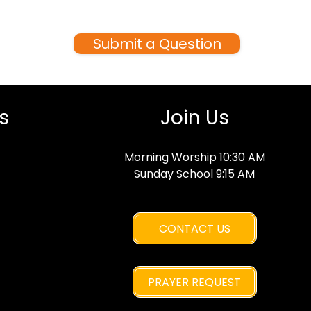
Jesus? Ask anything—we’re here
to help.
Submit a Question
s
Join Us
Morning Worship 10:30 AM
Sunday School 9:15 AM
CONTACT US
PRAYER REQUEST