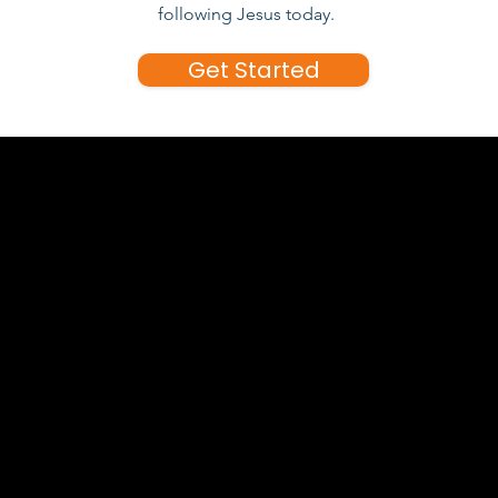
following Jesus today.
Get Started