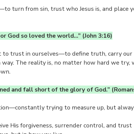
—to turn from sin, trust who Jesus is, and place yo
or God so loved the world…” (John 3:16)
t to trust in ourselves—to define truth, carry ou
way. The reality is, no matter how hard we try,
own.
nned and fall short of the glory of God.” (Roman
tion—constantly trying to measure up, but always
ceive His forgiveness, surrender control, and trus