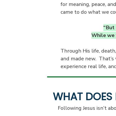
for meaning, peace, and
came to do what we cou
“But 
While we w
Through His life, death
and made new. That’s 
experience real life, an
WHAT DOES 
Following Jesus isn’t abo