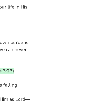
ur life in His
r own burdens,
 we can never
s 3:23)
 falling
t Him as Lord—