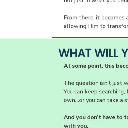
not just in what you beli
From there, it becomes 
allowing Him to transfor
WHAT WILL 
At some point, this bec
The question isn’t just 
You can keep searching, 
own…or you can take a s
And you don’t have to t
with you.