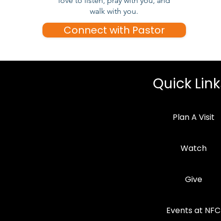
love to listen, pray with you, and
walk with you.
Connect with Pastor
Quick Link
Plan A Visit
Watch
Give
Events at NFC