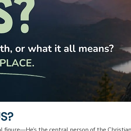
US?
cal figure—He’s the central person of the Christian