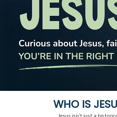
WHO IS JES
Jesus isn’t just a histori