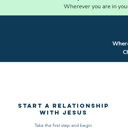
Wherever you are in your 
Where
C
START A RELATIONSHIP
WITH JESUS
Take the first step and begin