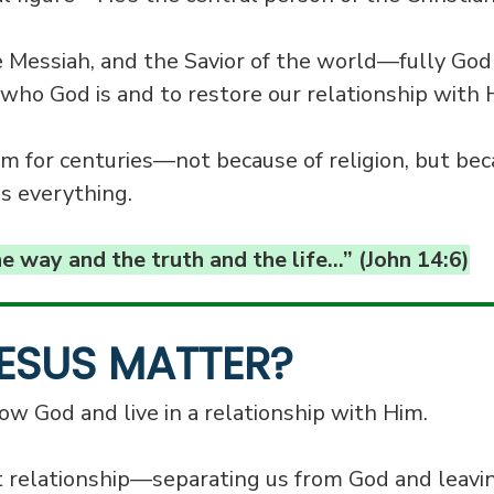
e Messiah, and the Savior of the world—fully God
who God is and to restore our relationship with 
 for centuries—not because of religion, but bec
s everything.
he way and the truth and the life…” (John 14:6)
ESUS MATTER?
w God and live in a relationship with Him.
t relationship—separating us from God and leavi