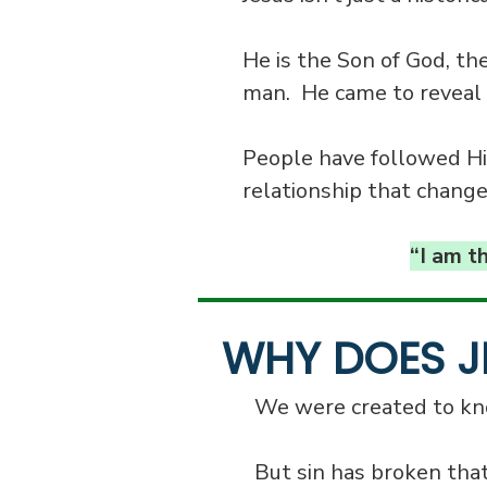
He is the Son of God, th
man. He came to reveal 
People have followed Him
relationship that change
“I am t
WHY DOES J
We were created to kno
But sin has broken tha