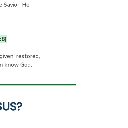
e Savior, He
:8)
given, restored,
n know God,
SUS?