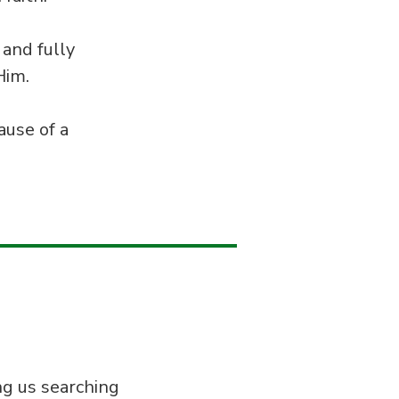
 and fully
Him.
ause of a
ng us searching