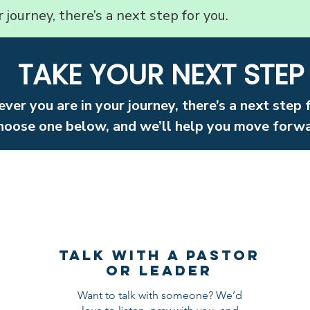
journey, there’s a next step for you.
TAKE YOUR NEXT STEP
ver you are in your journey, there’s a next step 
hoose one below, and we’ll help you move forwa
Talk with a Pastor
OR lEADER
Want to talk with someone? We’d