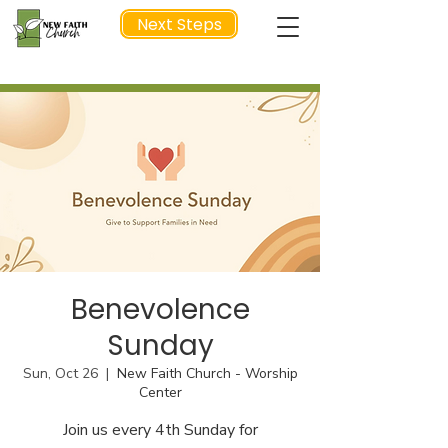
Next Steps
NEXT STEP
Benevolence
Sunday
Sun, Oct 26
  |  
New Faith Church - Worship
Center
Join us every 4th Sunday for