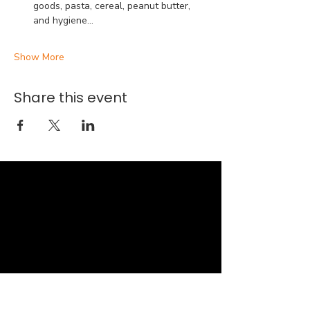
goods, pasta, cereal, peanut butter, 
and hygiene…
Show More
Share this event