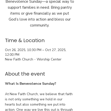
Benevolence Sunday—a special way to
support families in need. Bring pantry
items or give financially as we put
God’s love into action and bless our
community.
Time & Location
Oct 26, 2025, 10:30 PM – Oct 27, 2025,
12:00 PM
New Faith Church - Worship Center
About the event
What Is Benevolence Sunday?
At New Faith Church, we believe that faith 
is not only something we hold in our 
hearts but also something we put into 
action. One way we live this out is through 