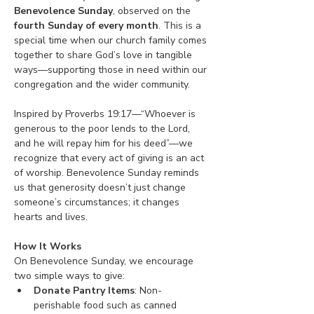
Benevolence Sunday
, observed on the 
fourth Sunday of every month
. This is a 
special time when our church family comes 
together to share God’s love in tangible 
ways—supporting those in need within our 
congregation and the wider community.
Inspired by Proverbs 19:17—“Whoever is 
generous to the poor lends to the Lord, 
and he will repay him for his deed”—we 
recognize that every act of giving is an act 
of worship. Benevolence Sunday reminds 
us that generosity doesn’t just change 
someone’s circumstances; it changes 
hearts and lives.
How It Works
On Benevolence Sunday, we encourage 
two simple ways to give:
Donate Pantry Items
: Non-
perishable food such as canned 