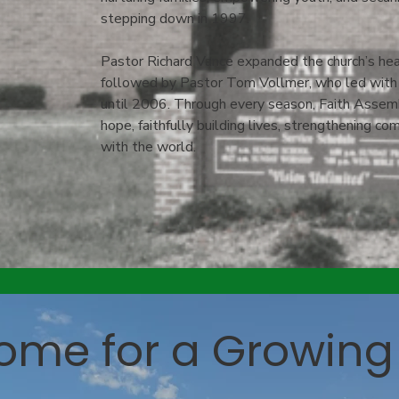
stepping down in 1997.
Pastor Richard Vance expanded the church’s hear
followed by Pastor Tom Vollmer, who led with a
until 2006. Through every season, Faith Assem
hope, faithfully building lives, strengthening c
with the world.
ome for a Growing