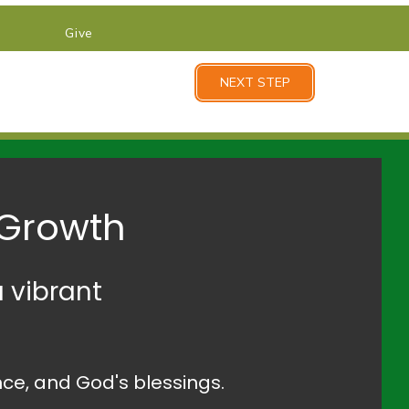
Give
NEXT STEP
 Growth
 vibrant
ce, and God's blessings.