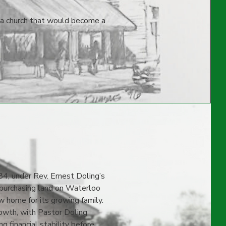
 a church that would become a
84, under Rev. Ernest Doling’s
, purchasing land on Waterloo
 home for its growing family.
rowth, with Pastor Doling
g financial stability before