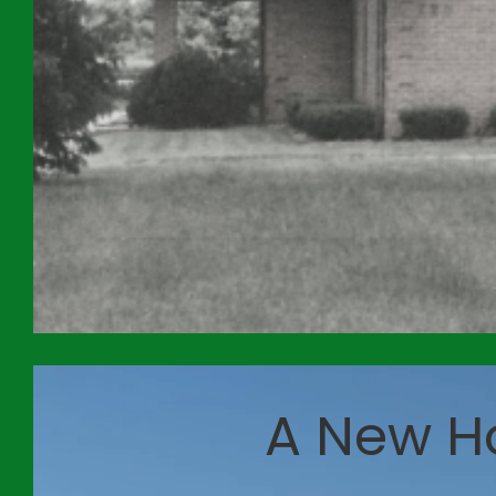
A New H