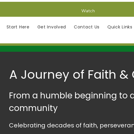
Watch
Start Here
Get Involved
Contact Us
Quick Links
A Journey of Faith &
From a humble beginning to a
community
Celebrating decades of faith, perseveran