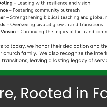
Doling
– Leading with resilience and vision
ance
– Fostering community outreach
mer
– Strengthening biblical teaching and global 
rds
– Overseeing pivotal growth and transitions
 Vinson
– Continuing the legacy of faith and com
s to today, we honor their dedication and t
r church family. We also recognize the inte
g transitions, leaving a lasting legacy of serv
re, Rooted in Fa