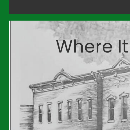
Where It