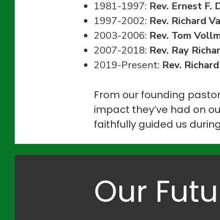
1981-1997:
Rev. Ernest F. 
1997-2002:
Rev. Richard V
2003-2006:
Rev. Tom Voll
2007-2018:
Rev. Ray Richa
2019-Present:
Rev. Richard
From our founding pastor
impact they’ve had on ou
faithfully guided us durin
Our Futu