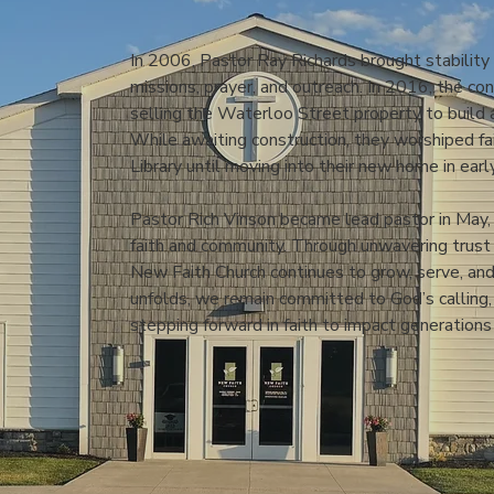
In 2006, Pastor Ray Richards brought stability
missions, prayer, and outreach. In 2016, the co
selling the Waterloo Street property to build 
While awaiting construction, they worshiped f
Library until moving into their new home in ear
Pastor Rich Vinson became lead pastor in May, 
faith and community. Through unwavering trust i
New Faith Church continues to grow, serve, and
unfolds, we remain committed to God’s calling
stepping forward in faith to impact generations