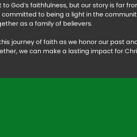
 to God’s faithfulness, but our story is far fr
n committed to being a light in the communit
ether as a family of believers.
n this journey of faith as we honor our past 
ether, we can make a lasting impact for Chri