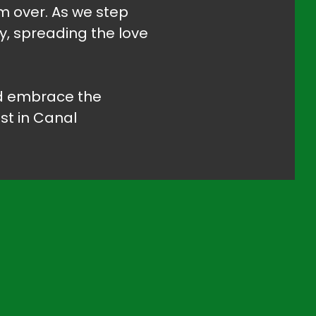
om over. As we step
y, spreading the love
and embrace the
st in Canal