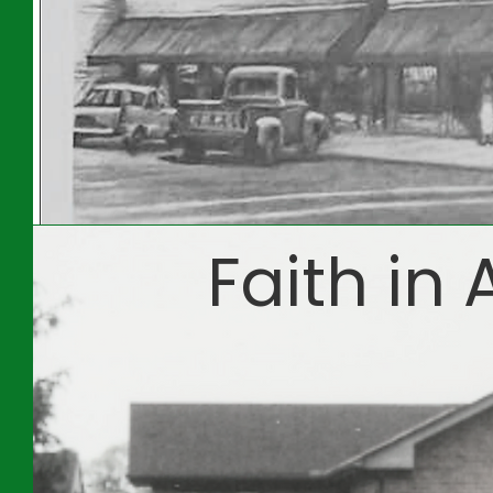
Faith in 