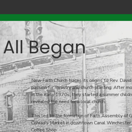
 All Began
New Faith Church traces its origins to Rev. David
passion for ministry and church planting. After 
in the early 1970s, they started a summer childre
revealed the need for a local church.
This led to the formation of Faith Assembly of 
Conrad’s Market in downtown Canal Winchester,
Coffee Shop.