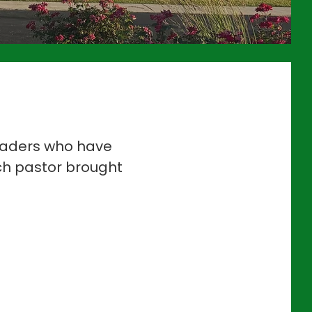
leaders who have
ch pastor brought