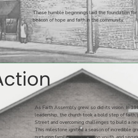
These humble beginnings laid the foundation for
beacon of hope and faith in the community
Action
As Faith Assembly grew, so did its vision. In 19
leadership, the church took a bold step of faith
Street and overcoming challenges to build a new
This milestone ignited a season of incredible g
nurturing families, empowering youth, and securin