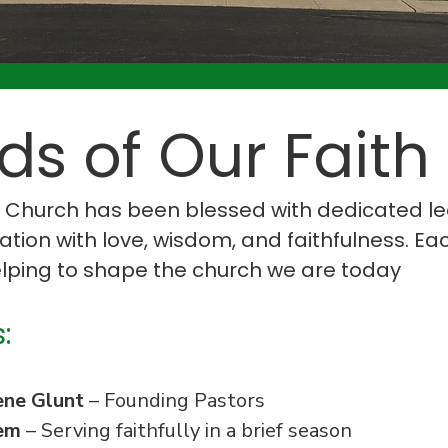
s of Our Faith
h Church has been blessed with dedicated 
ion with love, wisdom, and faithfulness. Ea
helping to shape the church we are today
:
ene Glunt
– Founding Pastors
em
– Serving faithfully in a brief season