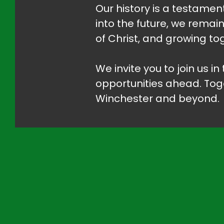
Our history is a testament
into the future, we remai
of Christ, and growing tog
We invite you to join us i
opportunities ahead. Tog
Winchester and beyond.