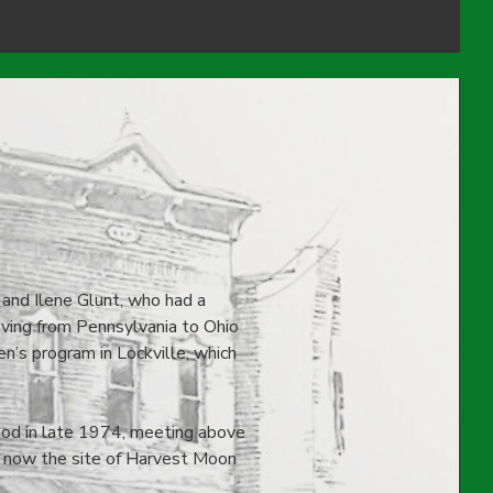
 and Ilene Glunt, who had a
moving from Pennsylvania to Ohio
n’s program in Lockville, which
God in late 1974, meeting above
 now the site of Harvest Moon