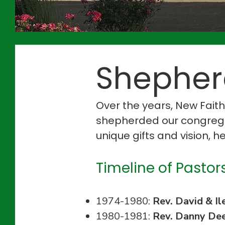
Shepherd
Over the years, New Fait
shepherded our congregat
unique gifts and vision, 
Timeline of Pastors
1974-1980:
Rev. David & Il
1980-1981:
Rev. Danny De