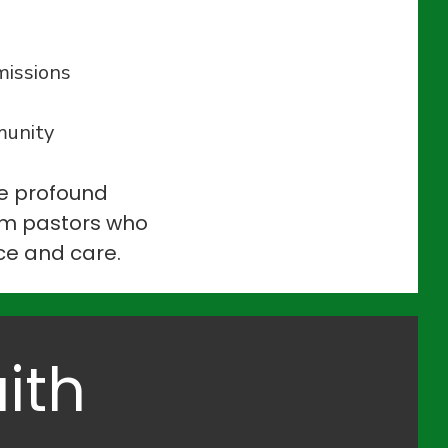
missions
munity
he profound
rim pastors who
ice and care.
ith