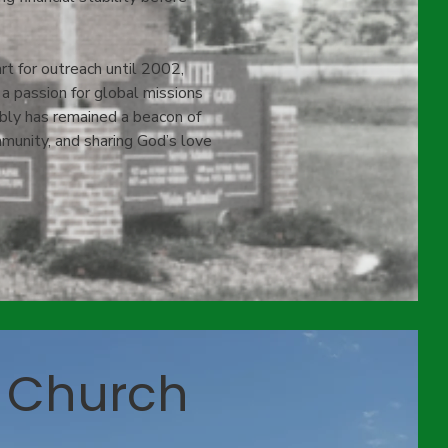
t for outreach until 2002,
 passion for global missions
bly has remained a beacon of
ommunity, and sharing God’s love
 Church