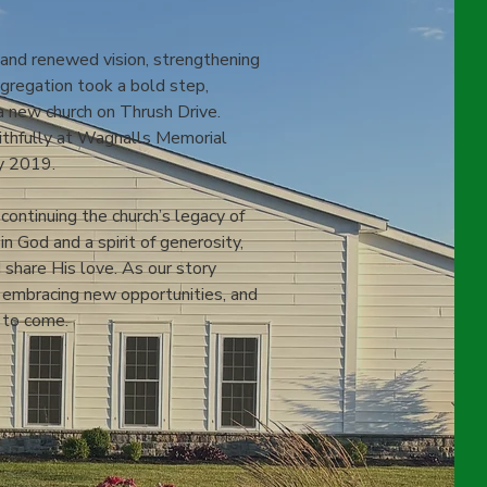
 and renewed vision, strengthening
ngregation took a bold step,
a new church on Thrush Drive.
aithfully at Wagnalls Memorial
ly 2019.
continuing the church’s legacy of
n God and a spirit of generosity,
 share His love. As our story
, embracing new opportunities, and
 to come.