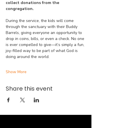
collect donations from the 
congregation.
During the service, the kids will come 
through the sanctuary with their Buddy 
Barrels, giving everyone an opportunity to 
drop in coins, bills, or even a check. No one 
is ever compelled to give—it’s simply a fun, 
joy-filled way to be part of what God is 
doing around the world.
Show More
Share this event