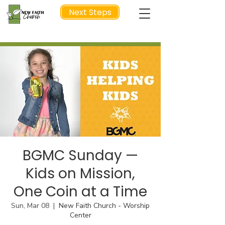
Next Steps
NEXT STEP
BGMC Sunday —
Kids on Mission,
One Coin at a Time
Sun, Mar 08
  |  
New Faith Church - Worship
Center