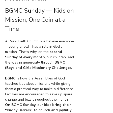
BGMC Sunday — Kids on 
Mission, One Coin at a 
Time
At New Faith Church, we believe everyone
—young or old—has a role in God’s 
mission. That’s why, on the 
second 
Sunday of every month
, our children lead 
the way in generosity through 
BGMC 
(Boys and Girls Missionary Challenge).
BGMC
 is how the Assemblies of God 
teaches kids about missions while giving 
them a practical way to make a difference. 
Families are encouraged to save up spare 
change and bills throughout the month. 
On BGMC Sunday, our kids bring their 
“Buddy Barrels” to church and joyfully 