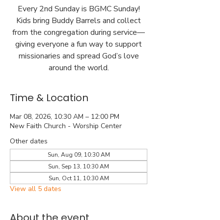
Every 2nd Sunday is BGMC Sunday!
Kids bring Buddy Barrels and collect
from the congregation during service—
giving everyone a fun way to support
missionaries and spread God’s love
around the world.
Time & Location
Mar 08, 2026, 10:30 AM – 12:00 PM
New Faith Church - Worship Center
Other dates
Sun, Aug 09, 10:30 AM
Sun, Sep 13, 10:30 AM
Sun, Oct 11, 10:30 AM
View all 5 dates
About the event