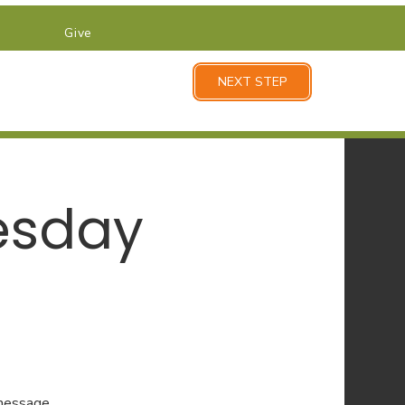
Give
NEXT STEP
esday
 message