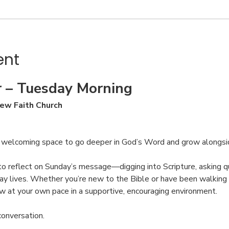
ent
 – Tuesday Morning
ew Faith Church
, welcoming space to go deeper in God’s Word and grow alongsi
to reflect on Sunday’s message—digging into Scripture, asking qu
ay lives. Whether you’re new to the Bible or have been walking w
ow at your own pace in a supportive, encouraging environment.
conversation.