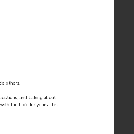
de others.
estions, and talking about 
ith the Lord for years, this 