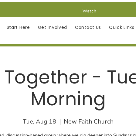
Watch
Start Here
Get Involved
Contact Us
Quick Links
 Together - Tu
Morning
Tue, Aug 18
  |  
New Faith Church
ed, discussion-based group where we dig deeper into Sunday’s