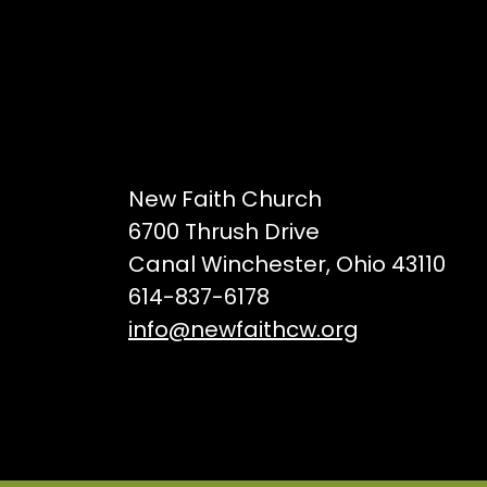
New Faith Church
6700 Thrush Drive
Canal Winchester, Ohio 43110
614-837-6178
info@newfaithcw.org