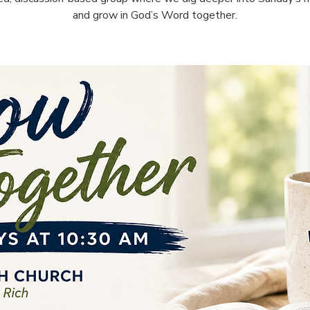
and grow in God’s Word together.