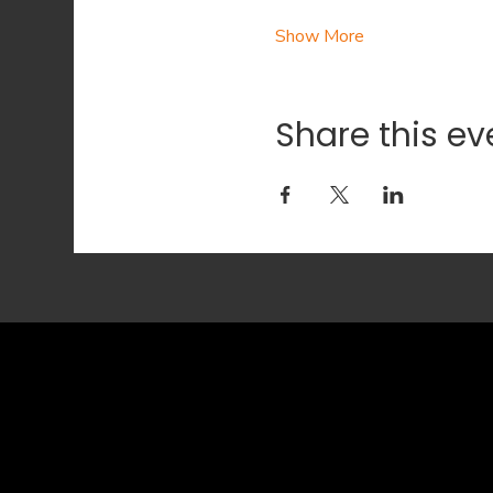
Show More
Share this ev