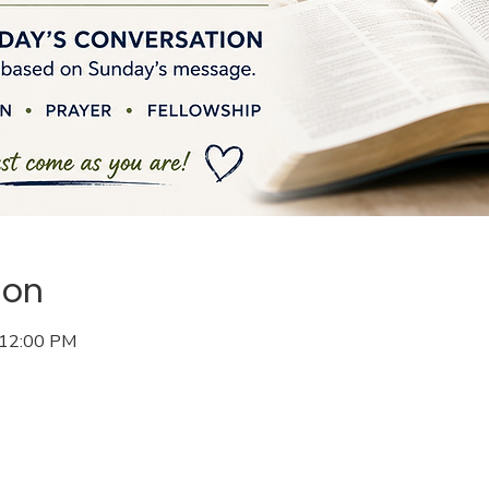
ion
 12:00 PM