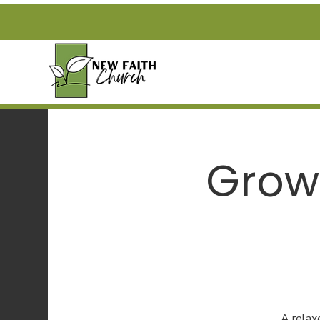
Grow
A relax