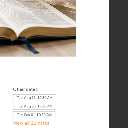
Other dates
Tue, Aug 11, 10:30 AM
Tue, Aug 25, 10:30 AM
Tue, Sep 01, 10:30 AM
View all 21 dates