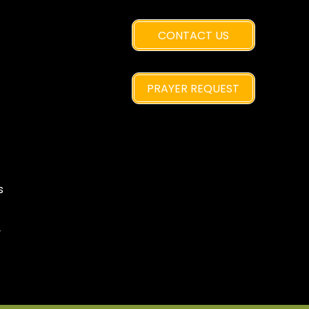
CONTACT US
PRAYER REQUEST
s
y