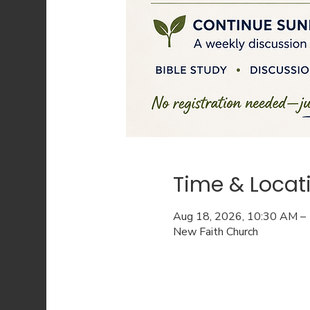
Time & Locat
Aug 18, 2026, 10:30 AM –
New Faith Church