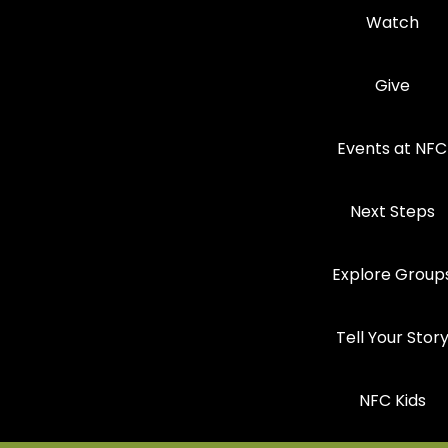
Watch
Give
Events at NFC
Next Steps
Explore Group
Tell Your Stor
NFC Kids