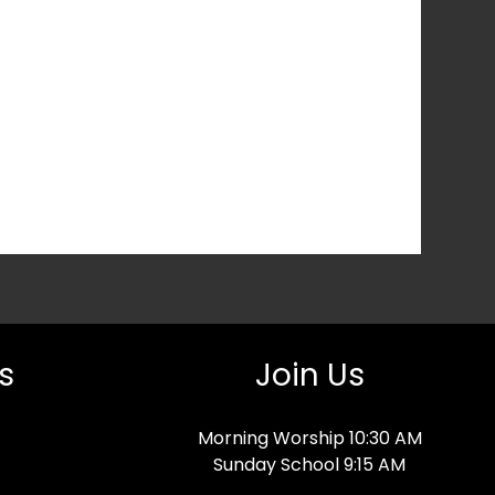
s
Join Us
Morning Worship 10:30 AM
Sunday School 9:15 AM