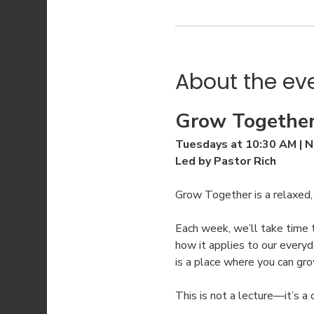
About the ev
Grow Together
Tuesdays at 10:30 AM | N
Led by Pastor Rich
Grow Together is a relaxed
Each week, we’ll take time 
how it applies to our everyd
is a place where you can gr
This is not a lecture—it’s a 