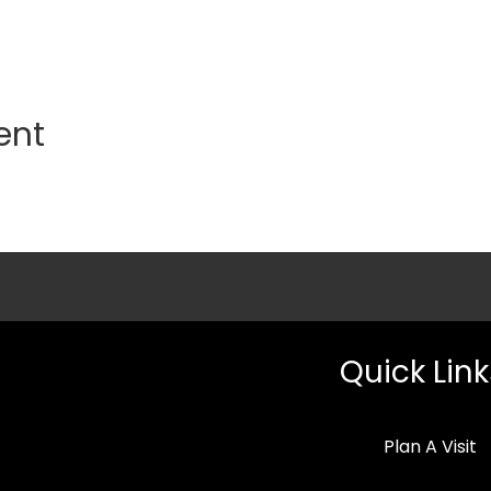
ent
Quick Link
Plan A Visit