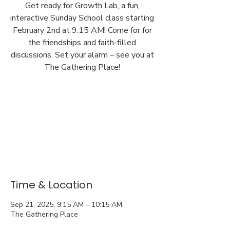
Get ready for Growth Lab, a fun,
interactive Sunday School class starting
February 2nd at 9:15 AM! Come for for
the friendships and faith-filled
discussions. Set your alarm – see you at
The Gathering Place!
Time & Location
Sep 21, 2025, 9:15 AM – 10:15 AM
The Gathering Place