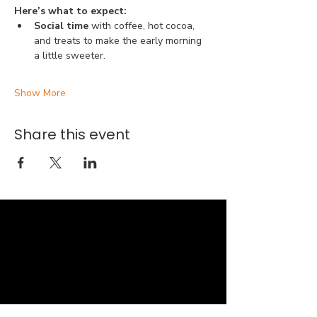
Here’s what to expect:
Social time 
with coffee, hot cocoa, 
and treats to make the early morning 
a little sweeter.
Show More
Share this event