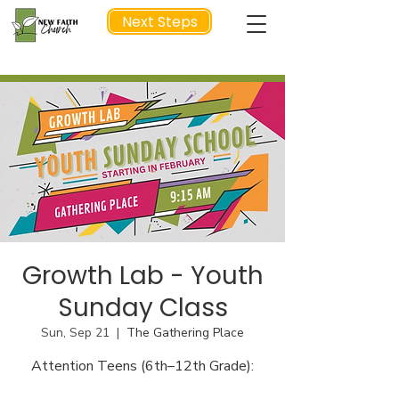
Next Steps
NEXT STEP
Growth Lab - Youth
Sunday Class
Sun, Sep 21
  |  
The Gathering Place
Attention Teens (6th–12th Grade):