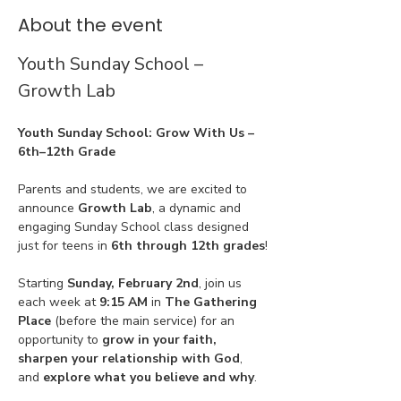
About the event
Youth Sunday School – 
Growth Lab
Youth Sunday School: Grow With Us – 
6th–12th Grade
Parents and students, we are excited to 
announce 
Growth Lab
, a dynamic and 
engaging Sunday School class designed 
just for teens in 
6th through 12th grades
!
Starting 
Sunday, February 2nd
, join us 
each week at 
9:15 AM
 in 
The Gathering 
Place
 (before the main service) for an 
opportunity to 
grow in your faith, 
sharpen your relationship with God
, 
and 
explore what you believe and why
.