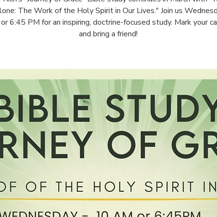
one: The Work of the Holy Spirit in Our Lives." Join us Wednes
r 6:45 PM for an inspiring, doctrine-focused study. Mark your c
and bring a friend!