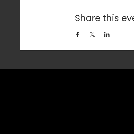
Share this ev