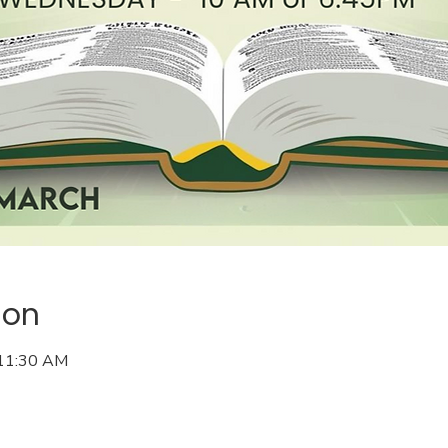
ion
 11:30 AM