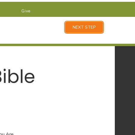
Give
NEXT STEP
ible
You Are