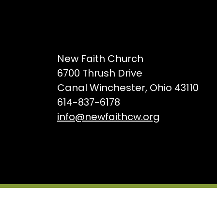
New Faith Church
6700 Thrush Drive
Canal Winchester, Ohio 43110
614-837-6178
info@newfaithcw.org