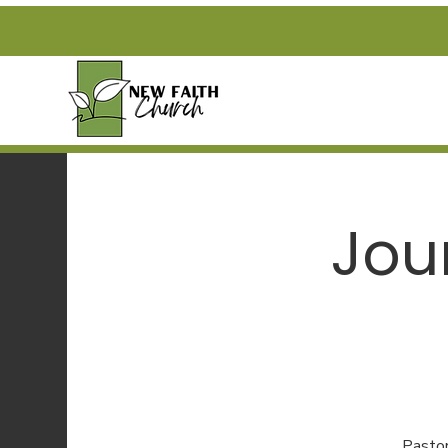
Jou
Pastor