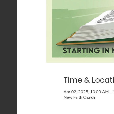
Time & Locat
Apr 02, 2025, 10:00 AM –
New Faith Church