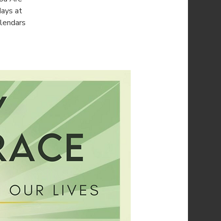
days at
alendars