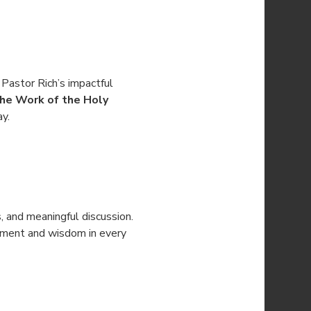
 Pastor Rich’s impactful 
he Work of the Holy 
ay.
s, and meaningful discussion. 
gement and wisdom in every 