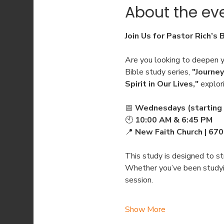
About the ev
Join Us for Pastor Rich’s 
Are you looking to deepen yo
Bible study series, 
"Journey
Spirit in Our Lives,"
 explor
📅 
Wednesdays (starting 
🕙 
10:00 AM & 6:45 PM
📍 
New Faith Church | 67
This study is designed to str
Whether you’ve been studying
session.
Show More