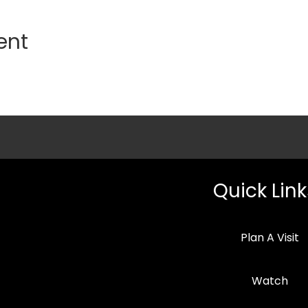
ent
Quick Link
Plan A Visit
Watch