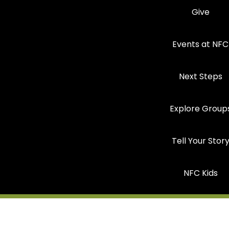
Give
Events at NFC
Next Steps
Explore Group
Tell Your Stor
NFC Kids