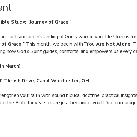
ent
Bible Study: "Journey of Grace"
ur faith and understanding of God’s work in your life? Join us for
 of Grace."
 This month, we begin with 
"You Are Not Alone: T
ing how God’s Spirit guides, comforts, and empowers us every d
in March)
00 Thrush Drive, Canal Winchester, OH
engthen your faith with sound biblical doctrine, practical insight
 the Bible for years or are just beginning, you’ll find encoura