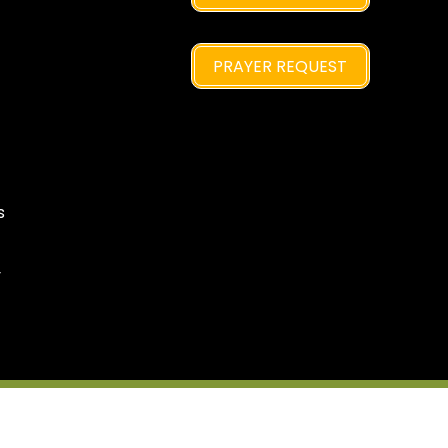
PRAYER REQUEST
s
y