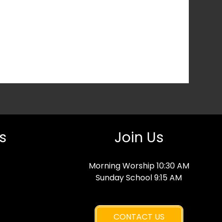
s
Join Us
Morning Worship 10:30 AM
Sunday School 9:15 AM
CONTACT US