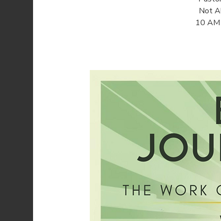
Not Al
10 AM o