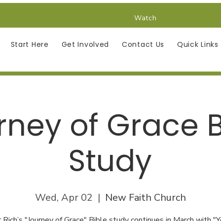
Watch
Start Here
Get Involved
Contact Us
Quick Links
rney of Grace B
Study
Wed, Apr 02
  |  
New Faith Church
 Rich’s "Journey of Grace" Bible study continues in March with "