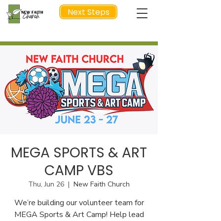
Next Steps
NEXT STEP
MEGA SPORTS & ART
CAMP VBS
Thu, Jun 26
  |  
New Faith Church
We’re building our volunteer team for
MEGA Sports & Art Camp! Help lead