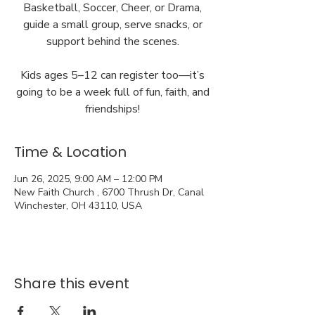
Basketball, Soccer, Cheer, or Drama,
guide a small group, serve snacks, or
support behind the scenes.
Kids ages 5–12 can register too—it’s
going to be a week full of fun, faith, and
friendships!
Time & Location
Jun 26, 2025, 9:00 AM – 12:00 PM
New Faith Church , 6700 Thrush Dr, Canal
Winchester, OH 43110, USA
Share this event