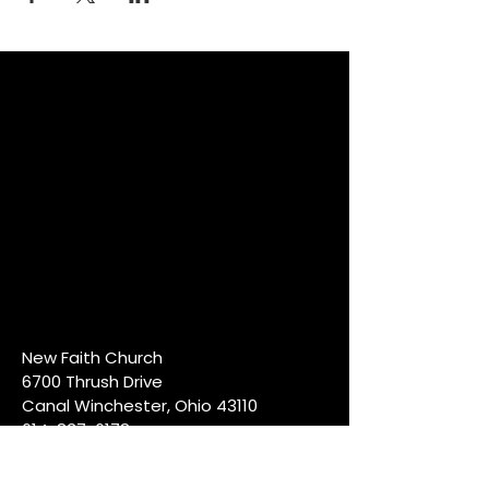
New Faith Church
6700 Thrush Drive
Canal Winchester, Ohio 43110
614-837-6178
info@newfaithcw.org