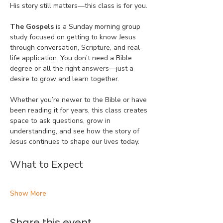
His story still matters—this class is for you.
The Gospels
 is a Sunday morning group 
study focused on getting to know Jesus 
through conversation, Scripture, and real-
life application. You don’t need a Bible 
degree or all the right answers—just a 
desire to grow and learn together.
Whether you’re newer to the Bible or have 
been reading it for years, this class creates 
space to ask questions, grow in 
understanding, and see how the story of 
Jesus continues to shape our lives today.
What to Expect
Show More
Share this event