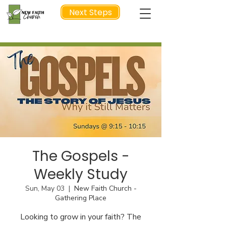
Next Steps
NEXT STEP
The Gospels -
Weekly Study
Sun, May 03
  |  
New Faith Church -
Gathering Place
Looking to grow in your faith? The