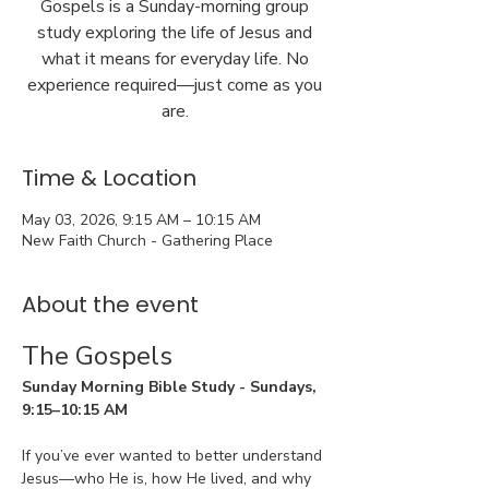
Gospels is a Sunday-morning group
study exploring the life of Jesus and
what it means for everyday life. No
experience required—just come as you
are.
Time & Location
May 03, 2026, 9:15 AM – 10:15 AM
New Faith Church - Gathering Place
About the event
The Gospels
Sunday Morning Bible Study - Sundays, 
9:15–10:15 AM
If you’ve ever wanted to better understand 
Jesus—who He is, how He lived, and why 