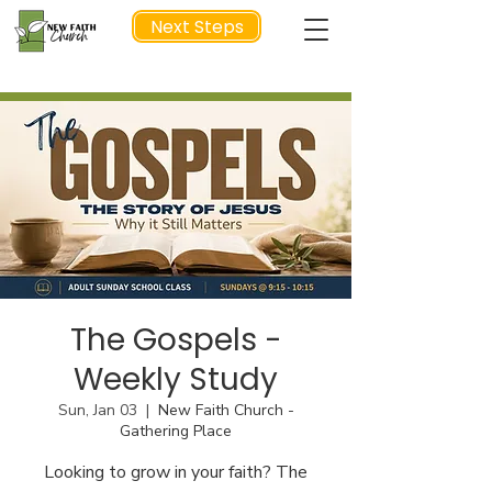
Next Steps
NEXT STEP
The Gospels -
Weekly Study
Sun, Jan 03
  |  
New Faith Church -
Gathering Place
Looking to grow in your faith? The