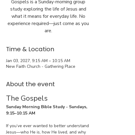
Gospels is a Sunday-morning group
study exploring the life of Jesus and
what it means for everyday life. No
experience required—just come as you
are.
Time & Location
Jan 03, 2027, 9:15 AM – 10:15 AM
New Faith Church - Gathering Place
About the event
The Gospels
Sunday Morning Bible Study - Sundays, 
9:15–10:15 AM
If you’ve ever wanted to better understand 
Jesus—who He is, how He lived, and why 