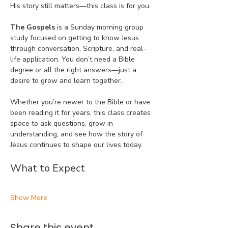
His story still matters—this class is for you.
The Gospels
 is a Sunday morning group 
study focused on getting to know Jesus 
through conversation, Scripture, and real-
life application. You don’t need a Bible 
degree or all the right answers—just a 
desire to grow and learn together.
Whether you’re newer to the Bible or have 
been reading it for years, this class creates 
space to ask questions, grow in 
understanding, and see how the story of 
Jesus continues to shape our lives today.
What to Expect
Show More
Share this event