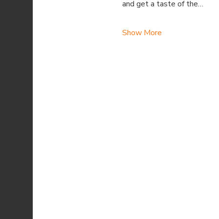
and get a taste of the…
Show More