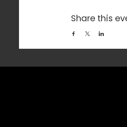
Share this ev