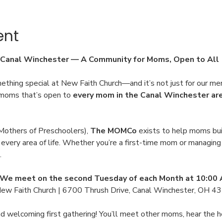
ent
Canal Winchester — A Community for Moms, Open to All
ething special at New Faith Church—and it’s not just for our me
r moms that’s open to 
every mom in the Canal Winchester ar
others of Preschoolers), 
The MOMCo
 exists to help moms buil
very area of life. Whether you’re a first-time mom or managing a 
.
We meet on the second Tuesday of each Month at 10:00
New Faith Church | 6700 Thrush Drive, Canal Winchester, OH 4
and welcoming first gathering! You’ll meet other moms, hear th