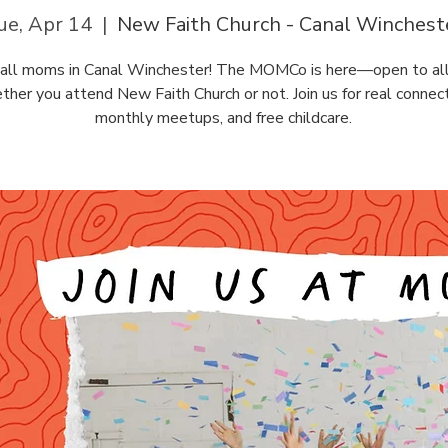
ue, Apr 14
  |  
New Faith Church - Canal Winchest
g all moms in Canal Winchester! The MOMCo is here—open to al
ther you attend New Faith Church or not. Join us for real connect
monthly meetups, and free childcare.