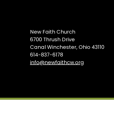
New Faith Church
6700 Thrush Drive
Canal Winchester, Ohio 43110
614-837-6178
info@newfaithcw.org