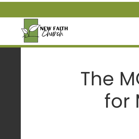
The M
for