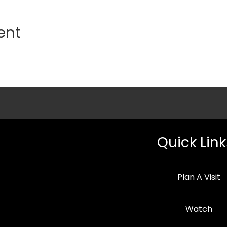
ent
Quick Link
Plan A Visit
Watch