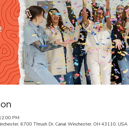
ion
 12:00 PM
Winchester, 6700 Thrush Dr, Canal Winchester, OH 43110, USA