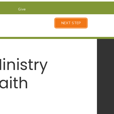
Give
NEXT STEP
nistry
aith