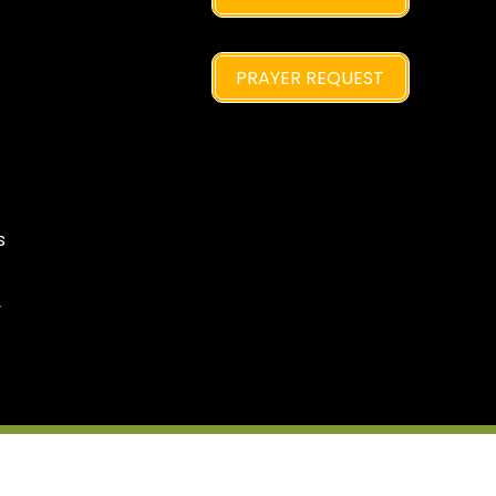
PRAYER REQUEST
s
y