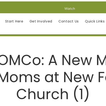
Watch
Start Here
Get Involved
Contact Us
Quick Links
OMCo: A New Mi
 Moms at New F
Church (1)