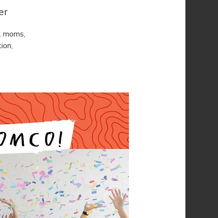
er
l moms,
ion,