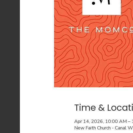
Time & Locat
Apr 14, 2026, 10:00 AM –
New Faith Church - Canal 