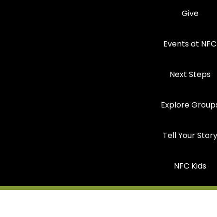
Give
Events at NFC
Next Steps
Explore Group
Tell Your Stor
NFC Kids