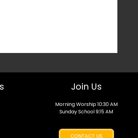
s
Join Us
Morning Worship 10:30 AM
Sunday School 9:15 AM
CONTACT US