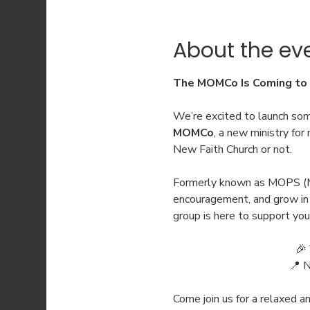
About the ev
The MOMCo Is Coming to 
We’re excited to launch som
MOMCo
, a new ministry fo
New Faith Church or not.
Formerly known as MOPS (M
encouragement, and grow in e
group is here to support you
🎉 
📍 
Come join us for a relaxed 