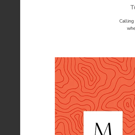
T
Callin
whe