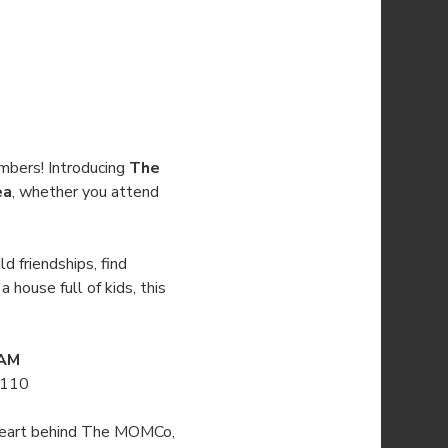
mbers! Introducing 
The 
ea
, whether you attend 
d friendships, find 
house full of kids, this 
 AM
3110
e heart behind The MOMCo, 