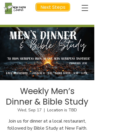
Next Steps
NEXT STEP
Weekly Men’s
Dinner & Bible Study
Wed, Sep 17
  |  
Location is TBD
Join us for dinner at a local restaurant,
followed by Bible Study at New Faith.