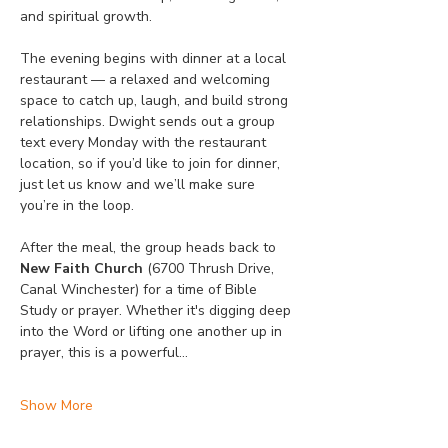
and spiritual growth.
The evening begins with dinner at a local 
restaurant — a relaxed and welcoming 
space to catch up, laugh, and build strong 
relationships. Dwight sends out a group 
text every Monday with the restaurant 
location, so if you’d like to join for dinner, 
just let us know and we’ll make sure 
you’re in the loop.
After the meal, the group heads back to 
New Faith Church
 (6700 Thrush Drive, 
Canal Winchester) for a time of Bible 
Study or prayer. Whether it's digging deep 
into the Word or lifting one another up in 
prayer, this is a powerful…
Show More