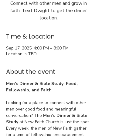
Connect with other men and grow in
faith. Text Dwight to get the dinner
location.
Time & Location
Sep 17, 2025, 4:00 PM – 8:00 PM
Location is TBD
About the event
Men’s Dinner & Bible Study: Food, 
Fellowship, and Faith
Looking for a place to connect with other 
men over good food and meaningful 
conversation? The 
Men’s Dinner & Bible 
Study
 at New Faith Church is just the spot. 
Every week, the men of New Faith gather 
for a time of fellowship, encouragement, 