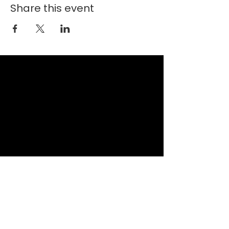
Share this event
New Faith Church
6700 Thrush Drive
Canal Winchester, Ohio 43110