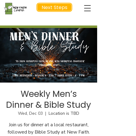
Next Steps
NEXT STEP
Weekly Men’s
Dinner & Bible Study
Wed, Dec 03
  |  
Location is TBD
Join us for dinner at a local restaurant,
followed by Bible Study at New Faith.