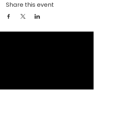
Share this event
New Faith Church
6700 Thrush Drive
Canal Winchester, Ohio 43110