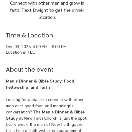
Connect with other men and grow in
faith. Text Dwight to get the dinner
location.
Time & Location
Dec 03, 2025, 4:00 PM – 8:00 PM
Location is TBD
About the event
Men’s Dinner & Bible Study: Food, 
Fellowship, and Faith
Looking for a place to connect with other 
men over good food and meaningful 
conversation? The 
Men’s Dinner & Bible 
Study
 at New Faith Church is just the spot. 
Every week, the men of New Faith gather 
for a time of fellowship, encouragement, 