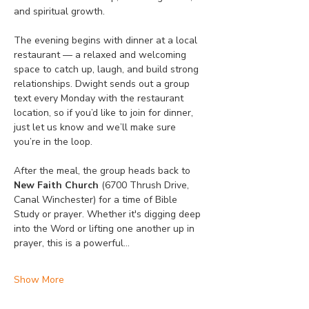
and spiritual growth.
The evening begins with dinner at a local 
restaurant — a relaxed and welcoming 
space to catch up, laugh, and build strong 
relationships. Dwight sends out a group 
text every Monday with the restaurant 
location, so if you’d like to join for dinner, 
just let us know and we’ll make sure 
you’re in the loop.
After the meal, the group heads back to 
New Faith Church
 (6700 Thrush Drive, 
Canal Winchester) for a time of Bible 
Study or prayer. Whether it's digging deep 
into the Word or lifting one another up in 
prayer, this is a powerful…
Show More