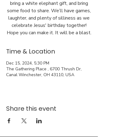
bring a white elephant gift, and bring
some food to share. We’ll have games,
laughter, and plenty of silliness as we
celebrate Jesus' birthday together!
Hope you can make it. It will be a blast.
Time & Location
Dec 15, 2024, 5:30 PM
The Gathering Place , 6700 Thrush Dr,
Canal Winchester, OH 43110, USA
Share this event