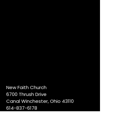
New Faith Church
6700 Thrush Drive
Canal Winchester, Ohio 43110
614-837-6178
info@newfaithcw.org