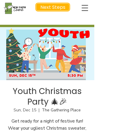
Next Steps
NEXT STEP
Youth Christmas
Party 🎄🎉
Sun, Dec 15
  |  
The Gathering Place
Get ready for a night of festive fun!
Wear your ugliest Christmas sweater,