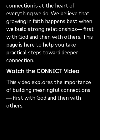
connection is at the heart of
everything we do. We believe that
growing in faith happens best when
we build strong relationships— first
with God and then with others. This
page is here to help you take
practical steps toward deeper
connection.
Watch the CONNECT Video
This video explores the importance
of building meaningful connections
— first with God and then with
others.