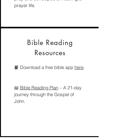
prayer life.
Bible Reading
Resources
📙 Download a free bible app
here
.
📖
Bible Reading Plan
– A 21-day
journey through the Gospel of
John.