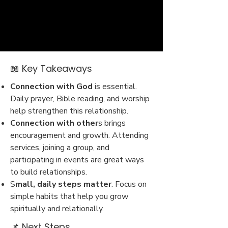
📖 Key Takeaways
Connection with God
is essential.
Daily prayer, Bible reading, and worship
help strengthen this relationship.
Connection with other
s brings
encouragement and growth. Attending
services, joining a group, and
participating in events are great ways
to build relationships.
S
mall, daily steps matter
. Focus on
simple habits that help you grow
spiritually and relationally.
📌 Next Steps