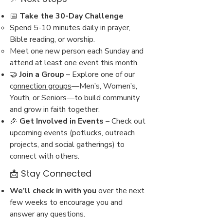
📅
Take the 30-Day Challenge
Spend 5-10 minutes daily in prayer,
Bible reading, or worship.
Meet one new person each Sunday and
attend at least one event this month.
🤝
Join a Group
– Explore one of our
c
onnection groups
—Men’s, Women’s,
Youth, or Seniors—to build community
and grow in faith together.
🎉
Get Involved in Events
– Check out
upcoming
events
(potlucks, outreach
projects, and social gatherings) to
connect with others.
📩 Stay Connected
We’ll check in with you
over the next
few weeks to encourage you and
answer any questions.