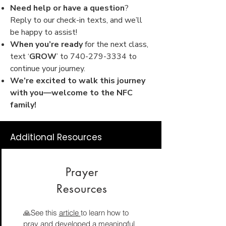
Need help or have a question
?
Reply to our check-in texts, and we’ll
be happy to assist!
When you’re ready
for the next class,
text ‘
GROW
’ to
740-279-3334
to
continue your journey.
We’re excited to walk this journey
with you—welcome to the NFC
family!
Additional Resources
Prayer
Resources
🙏See this
article
to learn how to
pray and developed a meaningful