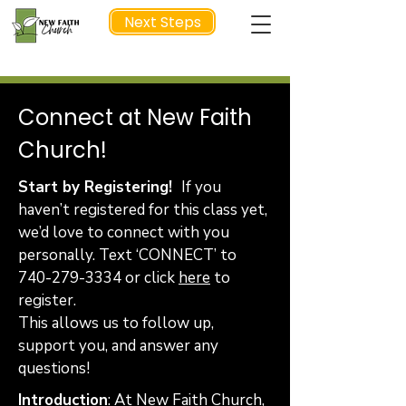
Next Steps
Connect at New Faith
NEXT STEP
Church!
Start by Registering!
If you
haven’t registered for this class yet,
we’d love to connect with you
personally. Text ‘CONNECT’ to
740-279-3334
or click
here
to
register.
This allows us to follow up,
support you, and answer any
questions!
Introduction
: At New Faith Church,