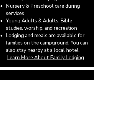
Nursery & Preschool care during
services
Young Adults & Adults: Bible
studies, worship, and recreation
Lodging and meals are available for
families on the campground. You can
also stay nearby at a local hotel.
Learn More About Family Lodging