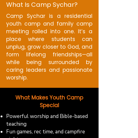
What Is Camp Sychar?
Camp Sychar is a residential
youth camp and family camp
meeting rolled into one. It’s a
place where students can
unplug, grow closer to God, and
form lifelong friendships—all
while being surrounded by
caring leaders and passionate
worship.
What Makes Youth Camp
Special
Powerful worship and Bible-based
teaching
Fun games, rec time, and campfire