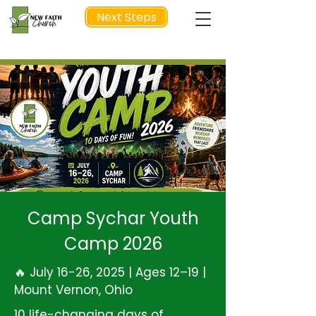
Next Steps
NEXT STEP
Camp Sychar Youth
Camp 2026
🔥 July 16-26, 2025 | Ages 12–19 |
Mount Vernon, Ohio
10 life-changing days of