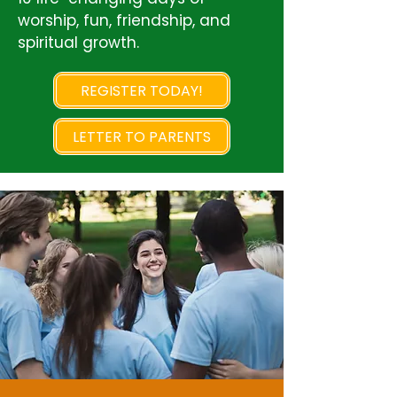
worship, fun, friendship, and
spiritual growth.
REGISTER TODAY!
LETTER TO PARENTS