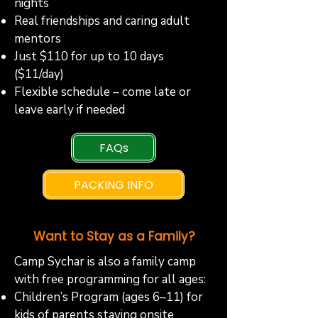
nights
Real friendships and caring adult
mentors
Just $110 for up to 10 days
($11/day)
Flexible schedule – come late or
leave early if needed
FAQs
PACKING INFO
Want to Stay as a Family?
Camp Sychar is also a family camp
with free programming for all ages:
Children’s Program (ages 6–11) for
kids of parents staying onsite