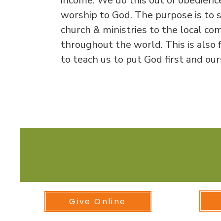
income. We do this out of obedience
worship to God. The purpose is to 
church & ministries to the local c
throughout the world. This is also f
to teach us to put God first and ou
Online
Give Online