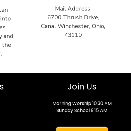
Mail Address:
can
6700 Thrush Drive,
 into
Canal Winchester, Ohio,
es
43110
y and
f the
.
s
Join Us
Morning Worship 10:30 AM
Sunday School 9:15 AM