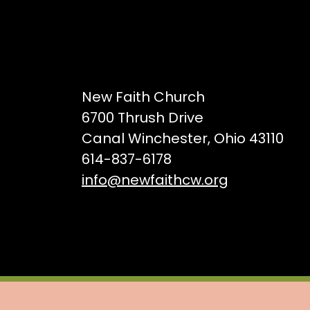
New Faith Church
6700 Thrush Drive
Canal Winchester, Ohio 43110
614-837-6178
info@newfaithcw.org