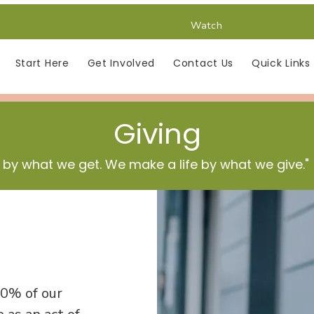
Watch
Start Here
Get Involved
Contact Us
Quick Links
Giving
 by what we get. We make a life by what we give."
10% of our