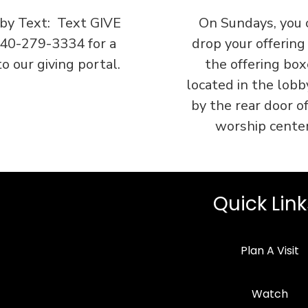
 by Text: Text GIVE
On Sundays, you 
740-279-3334 for a
drop your offering
to our giving portal.
the offering box
located in the lobb
by the rear door o
worship center
Quick Link
Plan A Visit
Watch