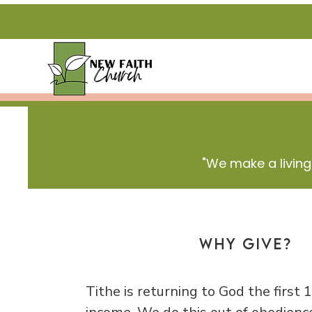
"We make a living
Why Give?
Tithe is returning to God the first 