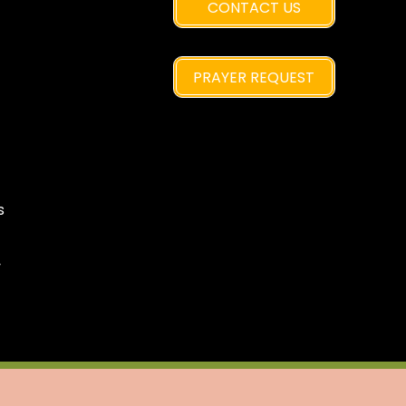
CONTACT US
PRAYER REQUEST
s
y