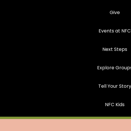
Give
Events at NFC
Next Steps
Explore Group
Tell Your Stor
NFC Kids