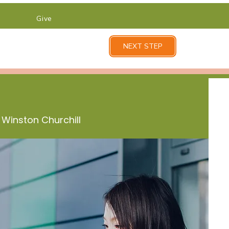
Give
NEXT STEP
 Winston Churchill