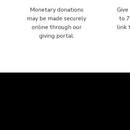
Monetary donations
Give
may be made securely
to 
online through our
link 
giving portal.