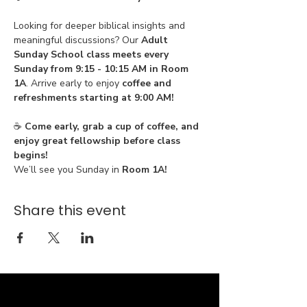
Looking for deeper biblical insights and 
meaningful discussions? Our 
Adult 
Sunday School class meets every 
Sunday from 9:15 - 10:15 AM in Room 
1A
. Arrive early to enjoy 
coffee and 
refreshments starting at 9:00 AM!
☕ 
Come early, grab a cup of coffee, and 
enjoy great fellowship before class 
begins!
We’ll see you Sunday in 
Room 1A!
Share this event