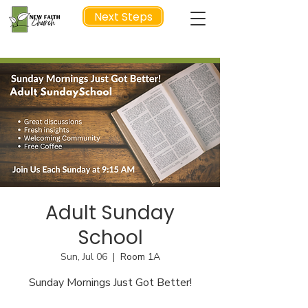
Next Steps
NEXT STEP
Adult Sunday
School
Sun, Jul 06
  |  
Room 1A
Sunday Mornings Just Got Better!