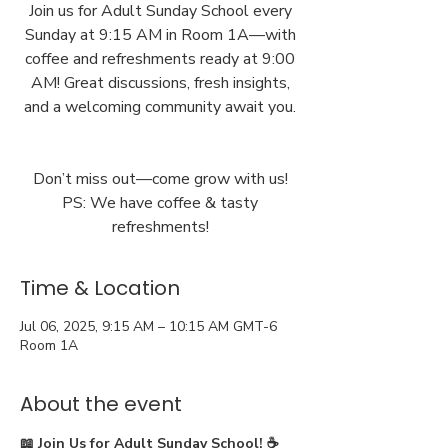
Join us for Adult Sunday School every
Sunday at 9:15 AM in Room 1A—with
coffee and refreshments ready at 9:00
AM! Great discussions, fresh insights,
and a welcoming community await you.
Don’t miss out—come grow with us!
PS: We have coffee & tasty
Time & Location
Jul 06, 2025, 9:15 AM – 10:15 AM GMT-6
Room 1A
About the event
📖 Join Us for Adult Sunday School! ☕