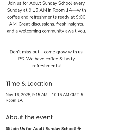
Join us for Adult Sunday School every
Sunday at 9:15 AM in Room 1A—with
coffee and refreshments ready at 9:00
AM! Great discussions, fresh insights,
and a welcoming community await you.
Don’t miss out—come grow with us!
PS: We have coffee & tasty
Time & Location
Nov 16, 2025, 9:15 AM – 10:15 AM GMT-5
Room 1A
About the event
📖 Join Us for Adult Sunday School! ☕