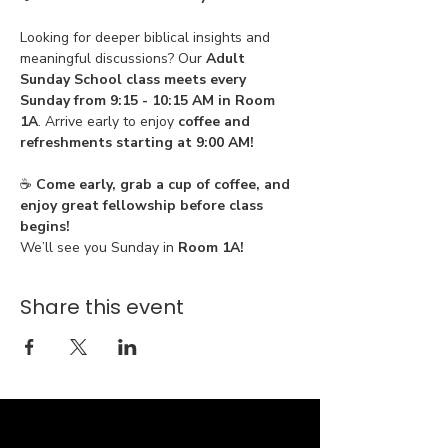
Looking for deeper biblical insights and 
meaningful discussions? Our 
Adult 
Sunday School class meets every 
Sunday from 9:15 - 10:15 AM in Room 
1A
. Arrive early to enjoy 
coffee and 
refreshments starting at 9:00 AM!
☕ 
Come early, grab a cup of coffee, and 
enjoy great fellowship before class 
begins!
We’ll see you Sunday in 
Room 1A!
Share this event