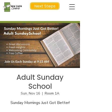
Next Steps
NEXT STEP
Adult Sunday
School
Sun, Nov 16
  |  
Room 1A
Sunday Mornings Just Got Better!