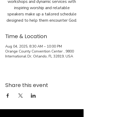
workshops and dynamic services with
inspiring worship and relatable
speakers make up a tailored schedule
designed to help them encounter God.
Time & Location
Aug 04, 2025, 8:30 AM – 10:00 PM
Orange County Convention Center , 9800
International Dr, Orlando, FL 32819, USA
Share this event