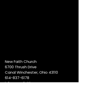
New Faith Church
6700 Thrush Drive
Canal Winchester, Ohio 43110
614-837-6178
info@newfaithcw.org