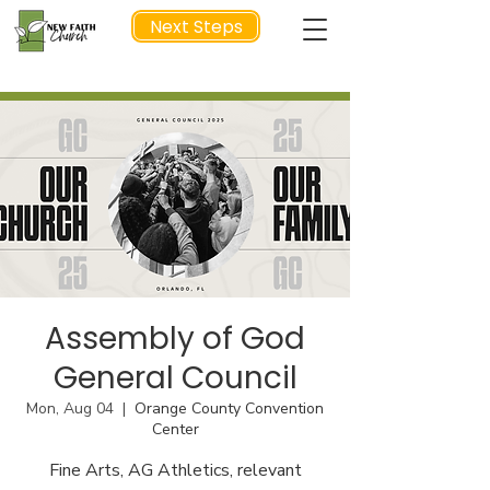
Next Steps
NEXT STEP
Assembly of God
General Council
Mon, Aug 04
  |  
Orange County Convention
Center
Fine Arts, AG Athletics, relevant