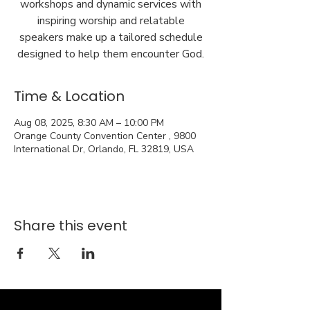
workshops and dynamic services with
inspiring worship and relatable
speakers make up a tailored schedule
designed to help them encounter God.
Time & Location
Aug 08, 2025, 8:30 AM – 10:00 PM
Orange County Convention Center , 9800
International Dr, Orlando, FL 32819, USA
Share this event