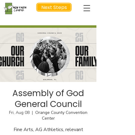
Next Steps
NEXT STEP
Assembly of God
General Council
Fri, Aug 08
  |  
Orange County Convention
Center
Fine Arts, AG Athletics, relevant