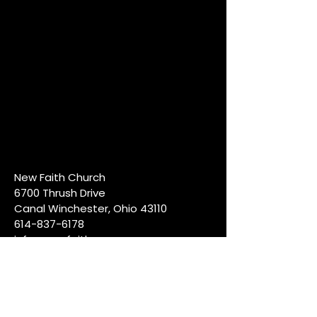
New Faith Church
6700 Thrush Drive
Canal Winchester, Ohio 43110
614-837-6178
info@newfaithcw.org