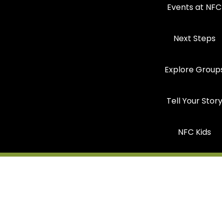
Events at NFC
Next Steps
Explore Group
Tell Your Stor
NFC Kids