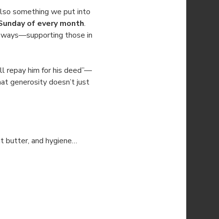
also something we put into 
Sunday of every month
. 
le ways—supporting those in 
l repay him for his deed”—
at generosity doesn’t just 
ut butter, and hygiene…