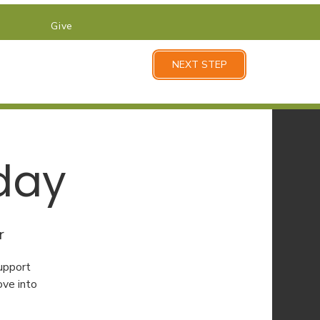
Give
NEXT STEP
day
r
upport
ove into