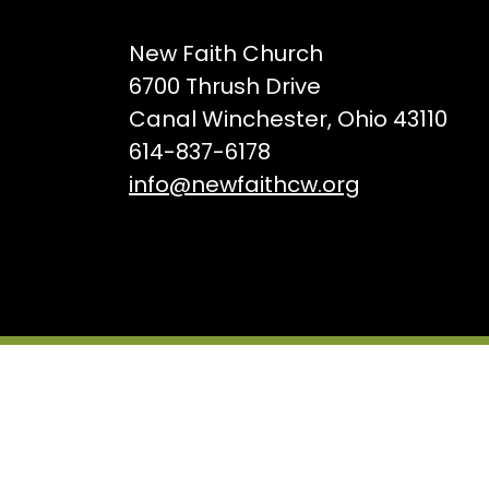
New Faith Church
6700 Thrush Drive
Canal Winchester, Ohio 43110
614-837-6178
info@newfaithcw.org