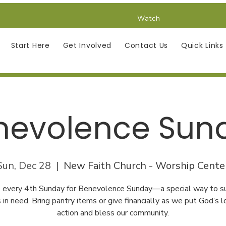
Watch
Start Here
Get Involved
Contact Us
Quick Links
nevolence Sun
Sun, Dec 28
  |  
New Faith Church - Worship Cente
us every 4th Sunday for Benevolence Sunday—a special way to s
s in need. Bring pantry items or give financially as we put God’s l
action and bless our community.