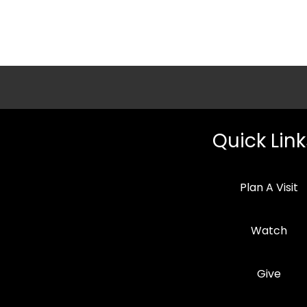
Quick Link
Plan A Visit
Watch
Give