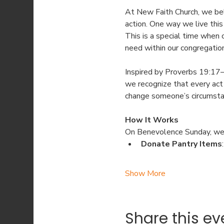
At New Faith Church, we bel
action. One way we live this
This is a special time when
need within our congregatio
Inspired by Proverbs 19:17—
we recognize that every act 
change someone’s circumstan
How It Works
On Benevolence Sunday, we
Donate Pantry Items
Show More
Share this ev