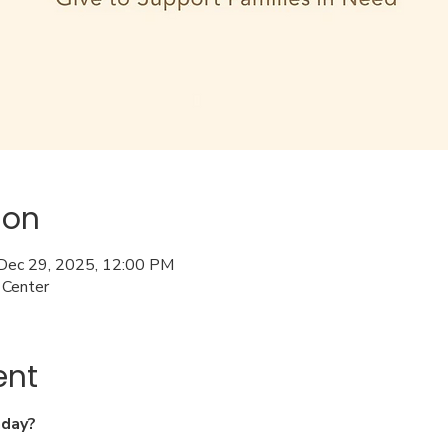
ion
 Dec 29, 2025, 12:00 PM
 Center
ent
nday?