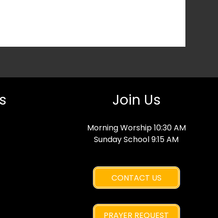
s
Join Us
Morning Worship 10:30 AM
Sunday School 9:15 AM
CONTACT US
PRAYER REQUEST