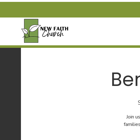
Be
Join 
familie