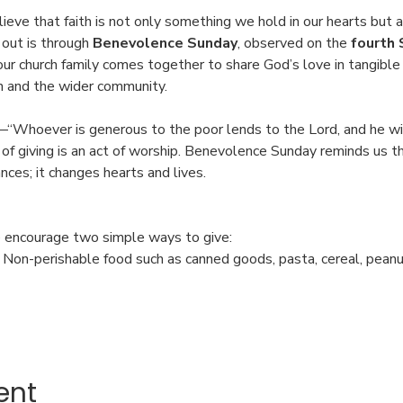
ieve that faith is not only something we hold in our hearts but 
 out is through 
Benevolence Sunday
, observed on the 
fourth 
 our church family comes together to share God’s love in tangib
n and the wider community.
“Whoever is generous to the poor lends to the Lord, and he wil
of giving is an act of worship. Benevolence Sunday reminds us th
ces; it changes hearts and lives.
 encourage two simple ways to give:
: Non-perishable food such as canned goods, pasta, cereal, pean
ent