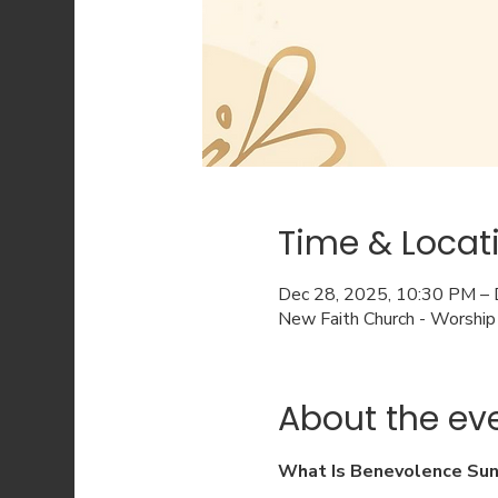
Time & Locat
Dec 28, 2025, 10:30 PM –
New Faith Church - Worship
About the ev
What Is Benevolence Su