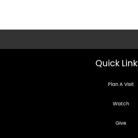
Quick Link
Plan A Visit
Watch
Give