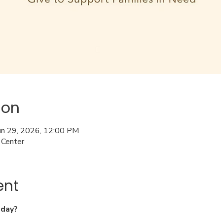
ion
Jun 29, 2026, 12:00 PM
 Center
ent
nday?