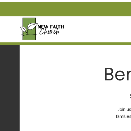
Be
Join 
familie