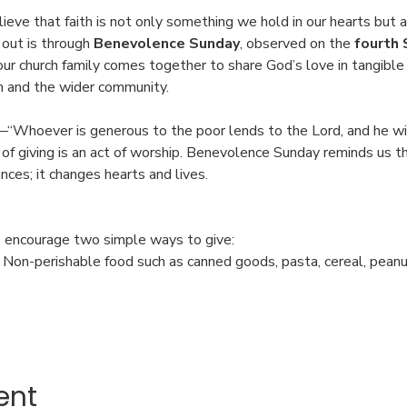
ieve that faith is not only something we hold in our hearts but 
 out is through 
Benevolence Sunday
, observed on the 
fourth 
 our church family comes together to share God’s love in tangib
n and the wider community.
“Whoever is generous to the poor lends to the Lord, and he wil
of giving is an act of worship. Benevolence Sunday reminds us th
ces; it changes hearts and lives.
 encourage two simple ways to give:
: Non-perishable food such as canned goods, pasta, cereal, pean
ent