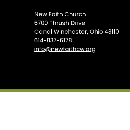
New Faith Church
6700 Thrush Drive
Canal Winchester, Ohio 43110
614-837-6178
info@newfaithcw.org