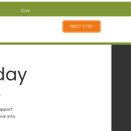
Give
NEXT STEP
day
r
upport
ove into