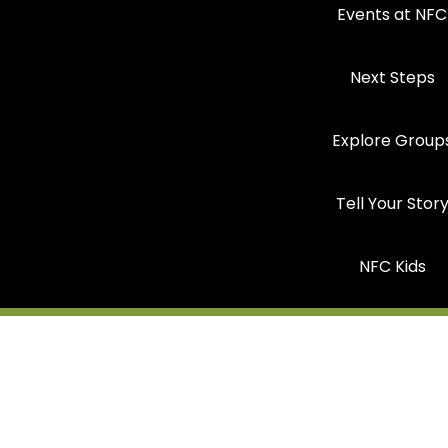
Events at NFC
Next Steps
Explore Group
Tell Your Stor
NFC Kids