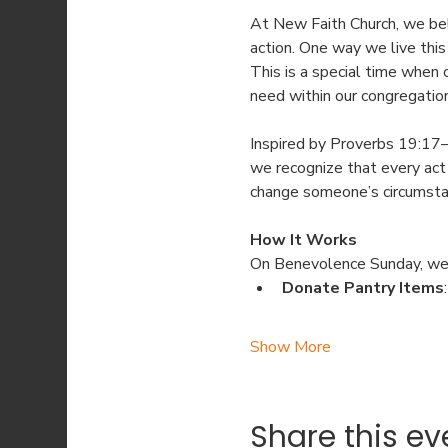
At New Faith Church, we bel
action. One way we live this
This is a special time when
need within our congregatio
Inspired by Proverbs 19:17—
we recognize that every act 
change someone’s circumstan
How It Works
On Benevolence Sunday, we
Donate Pantry Items
Show More
Share this ev