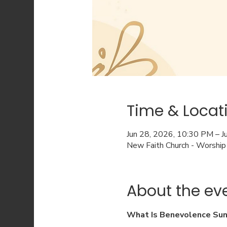
Time & Locat
Jun 28, 2026, 10:30 PM – 
New Faith Church - Worship
About the ev
What Is Benevolence Su