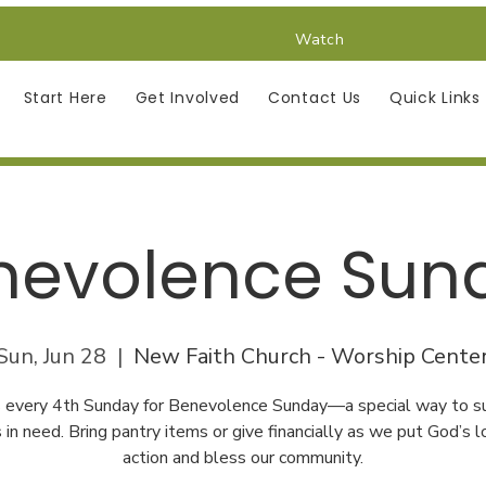
Watch
Start Here
Get Involved
Contact Us
Quick Links
nevolence Sun
Sun, Jun 28
  |  
New Faith Church - Worship Cente
us every 4th Sunday for Benevolence Sunday—a special way to s
s in need. Bring pantry items or give financially as we put God’s l
action and bless our community.