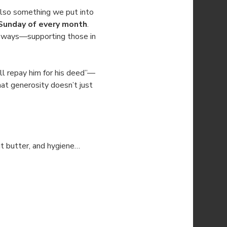
also something we put into 
Sunday of every month
. 
le ways—supporting those in 
l repay him for his deed”—
at generosity doesn’t just 
ut butter, and hygiene…