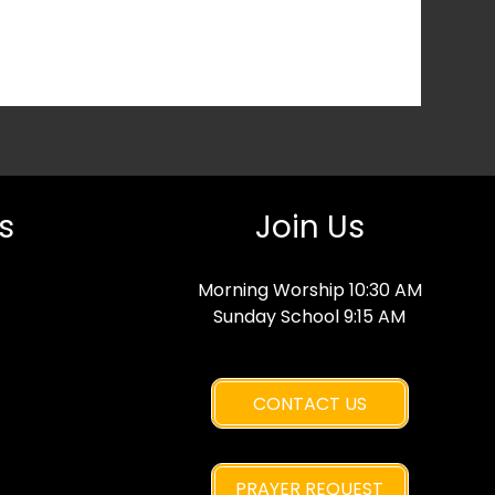
s
Join Us
Morning Worship 10:30 AM
Sunday School 9:15 AM
CONTACT US
PRAYER REQUEST