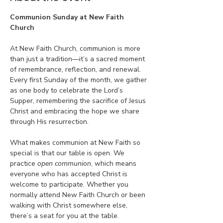
Communion Sunday at New Faith 
Church
At New Faith Church, communion is more 
than just a tradition—it’s a sacred moment 
of remembrance, reflection, and renewal. 
Every first Sunday of the month, we gather 
as one body to celebrate the Lord’s 
Supper, remembering the sacrifice of Jesus 
Christ and embracing the hope we share 
through His resurrection.
What makes communion at New Faith so 
special is that our table is open. We 
practice 
open communion
, which means 
everyone who has accepted Christ is 
welcome to participate. Whether you 
normally attend New Faith Church or been 
walking with Christ somewhere else, 
there’s a seat for you at the table.