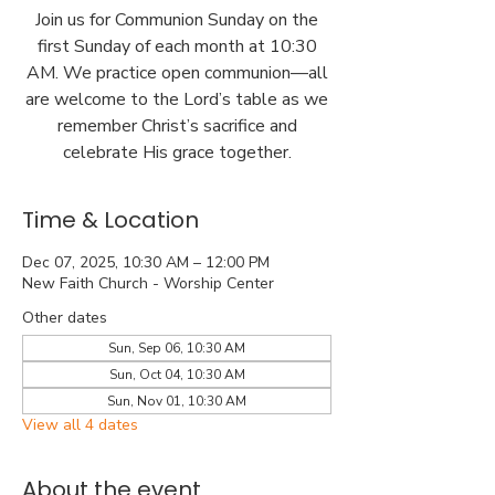
Join us for Communion Sunday on the
first Sunday of each month at 10:30
AM. We practice open communion—all
are welcome to the Lord’s table as we
remember Christ’s sacrifice and
celebrate His grace together.
Time & Location
Dec 07, 2025, 10:30 AM – 12:00 PM
New Faith Church - Worship Center
Other dates
Sun, Sep 06, 10:30 AM
Sun, Oct 04, 10:30 AM
Sun, Nov 01, 10:30 AM
View all 4 dates
About the event