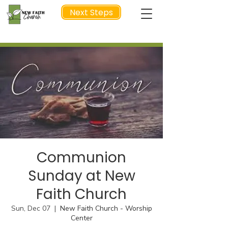
Next Steps
NEXT STEP
Communion
Sunday at New
Faith Church
Sun, Dec 07
  |  
New Faith Church - Worship
Center