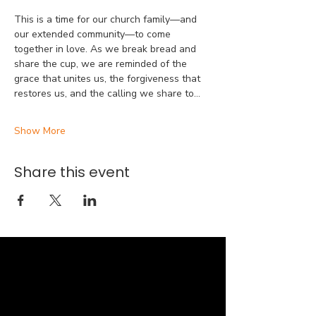
This is a time for our church family—and 
our extended community—to come 
together in love. As we break bread and 
share the cup, we are reminded of the 
grace that unites us, the forgiveness that 
restores us, and the calling we share to…
Show More
Share this event