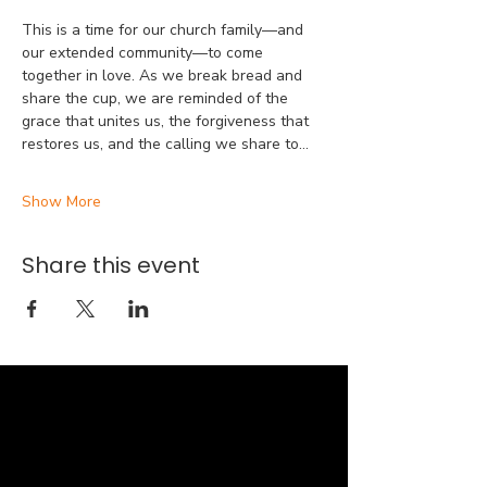
This is a time for our church family—and 
our extended community—to come 
together in love. As we break bread and 
share the cup, we are reminded of the 
grace that unites us, the forgiveness that 
restores us, and the calling we share to…
Show More
Share this event