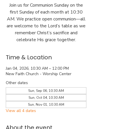
Join us for Communion Sunday on the
first Sunday of each month at 10:30
AM. We practice open communion—all
are welcome to the Lord’s table as we
remember Christ’s sacrifice and
celebrate His grace together.
Time & Location
Jan 04, 2026, 10:30 AM – 12:00 PM
New Faith Church - Worship Center
Other dates
Sun, Sep 06, 10:30 AM
Sun, Oct 04, 10:30 AM
Sun, Nov 01, 10:30 AM
View all 4 dates
About the event