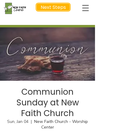
Next Steps
NEXT STEP
Communion
Sunday at New
Faith Church
Sun, Jan 04
  |  
New Faith Church - Worship
Center