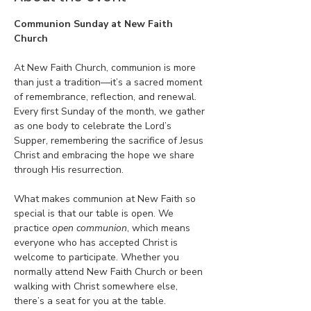
Communion Sunday at New Faith 
Church
At New Faith Church, communion is more 
than just a tradition—it’s a sacred moment 
of remembrance, reflection, and renewal. 
Every first Sunday of the month, we gather 
as one body to celebrate the Lord’s 
Supper, remembering the sacrifice of Jesus 
Christ and embracing the hope we share 
through His resurrection.
What makes communion at New Faith so 
special is that our table is open. We 
practice 
open communion
, which means 
everyone who has accepted Christ is 
welcome to participate. Whether you 
normally attend New Faith Church or been 
walking with Christ somewhere else, 
there’s a seat for you at the table.