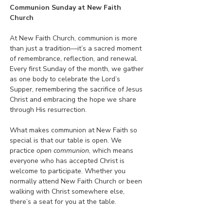
Communion Sunday at New Faith 
Church
At New Faith Church, communion is more 
than just a tradition—it’s a sacred moment 
of remembrance, reflection, and renewal. 
Every first Sunday of the month, we gather 
as one body to celebrate the Lord’s 
Supper, remembering the sacrifice of Jesus 
Christ and embracing the hope we share 
through His resurrection.
What makes communion at New Faith so 
special is that our table is open. We 
practice 
open communion
, which means 
everyone who has accepted Christ is 
welcome to participate. Whether you 
normally attend New Faith Church or been 
walking with Christ somewhere else, 
there’s a seat for you at the table.