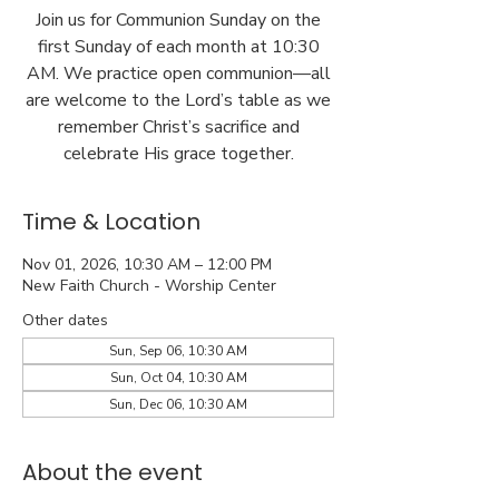
Join us for Communion Sunday on the
first Sunday of each month at 10:30
AM. We practice open communion—all
are welcome to the Lord’s table as we
remember Christ’s sacrifice and
celebrate His grace together.
Time & Location
Nov 01, 2026, 10:30 AM – 12:00 PM
New Faith Church - Worship Center
Other dates
Sun, Sep 06, 10:30 AM
Sun, Oct 04, 10:30 AM
Sun, Dec 06, 10:30 AM
About the event