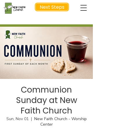
Next Steps
NEXT STEP
Communion
Sunday at New
Faith Church
Sun, Nov 01
  |  
New Faith Church - Worship
Center