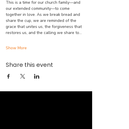
This is a time for our church family—and 
our extended community—to come 
together in love. As we break bread and 
share the cup, we are reminded of the 
grace that unites us, the forgiveness that 
restores us, and the calling we share to…
Show More
Share this event