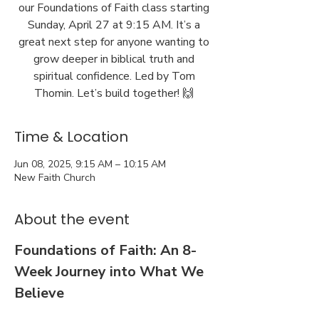
our Foundations of Faith class starting
Sunday, April 27 at 9:15 AM. It’s a
great next step for anyone wanting to
grow deeper in biblical truth and
spiritual confidence. Led by Tom
Thomin. Let’s build together! 🙌
Time & Location
Jun 08, 2025, 9:15 AM – 10:15 AM
New Faith Church
About the event
Foundations of Faith: An 8-
Week Journey into What We 
Believe