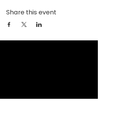
Share this event
New Faith Church
6700 Thrush Drive