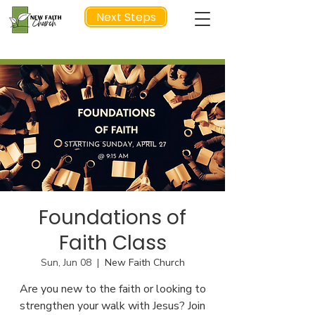
Next Steps
NEXT STEP
Foundations of
Faith Class
Sun, Jun 08
  |  
New Faith Church
Are you new to the faith or looking to
strengthen your walk with Jesus? Join