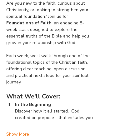
Are you new to the faith, curious about 
Christianity, or looking to strengthen your 
spiritual foundation? Join us for 
Foundations of Faith
, an engaging 8-
week class designed to explore the 
essential truths of the Bible and help you 
grow in your relationship with God.
Each week, we’ll walk through one of the 
foundational topics of the Christian faith, 
offering clear teaching, open discussion, 
and practical next steps for your spiritual 
journey.
What We'll Cover:
In the Beginning
Discover how it all started.  God 
created on purpose - that includes you.
Show More