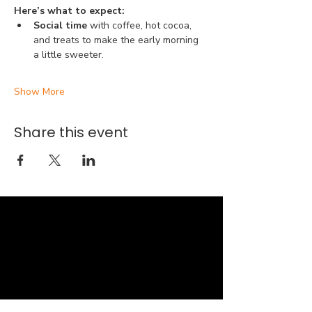
Here’s what to expect:
Social time 
with coffee, hot cocoa, 
and treats to make the early morning 
a little sweeter.
Show More
Share this event