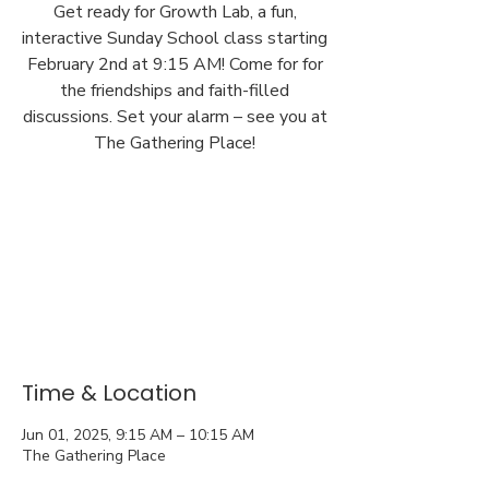
Get ready for Growth Lab, a fun,
interactive Sunday School class starting
February 2nd at 9:15 AM! Come for for
the friendships and faith-filled
discussions. Set your alarm – see you at
The Gathering Place!
Time & Location
Jun 01, 2025, 9:15 AM – 10:15 AM
The Gathering Place