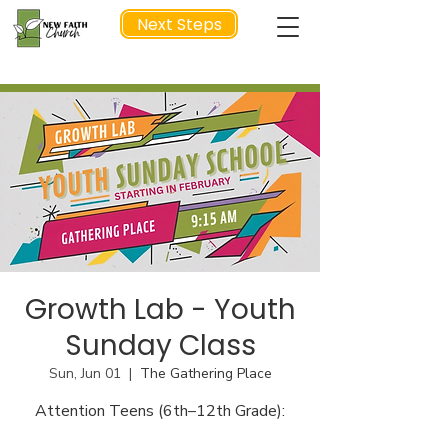
Next Steps
NEXT STEP
Growth Lab - Youth
Sunday Class
Sun, Jun 01
  |  
The Gathering Place
Attention Teens (6th–12th Grade):