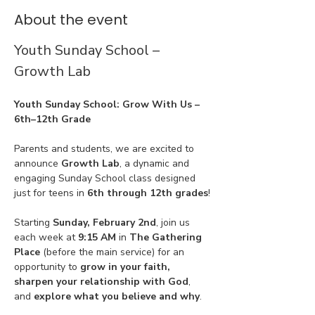
About the event
Youth Sunday School – 
Growth Lab
Youth Sunday School: Grow With Us – 
6th–12th Grade
Parents and students, we are excited to 
announce 
Growth Lab
, a dynamic and 
engaging Sunday School class designed 
just for teens in 
6th through 12th grades
!
Starting 
Sunday, February 2nd
, join us 
each week at 
9:15 AM
 in 
The Gathering 
Place
 (before the main service) for an 
opportunity to 
grow in your faith, 
sharpen your relationship with God
, 
and 
explore what you believe and why
.