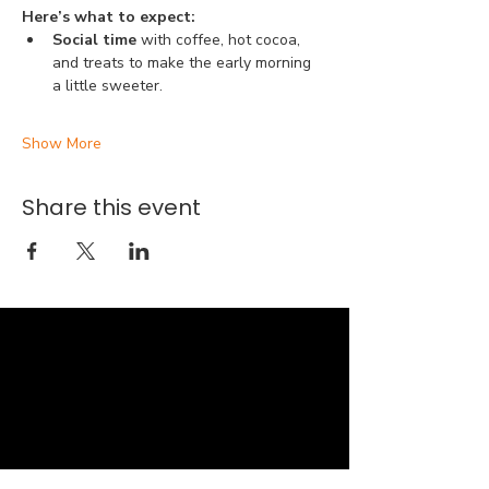
Here’s what to expect:
Social time 
with coffee, hot cocoa, 
and treats to make the early morning 
a little sweeter.
Show More
Share this event