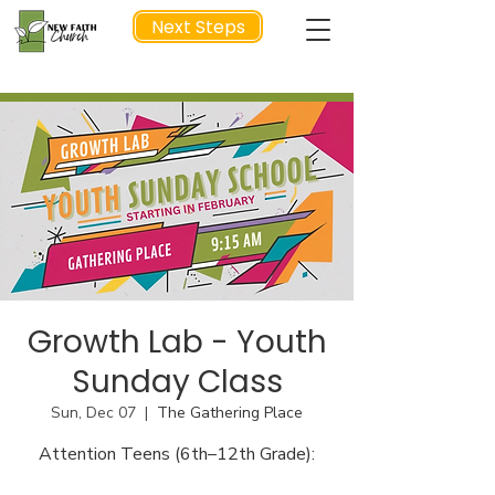
Next Steps
NEXT STEP
Growth Lab - Youth
Sunday Class
Sun, Dec 07
  |  
The Gathering Place
Attention Teens (6th–12th Grade):