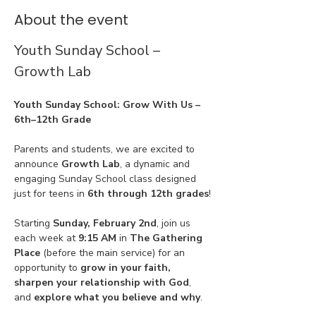
About the event
Youth Sunday School – 
Growth Lab
Youth Sunday School: Grow With Us – 
6th–12th Grade
Parents and students, we are excited to 
announce 
Growth Lab
, a dynamic and 
engaging Sunday School class designed 
just for teens in 
6th through 12th grades
!
Starting 
Sunday, February 2nd
, join us 
each week at 
9:15 AM
 in 
The Gathering 
Place
 (before the main service) for an 
opportunity to 
grow in your faith, 
sharpen your relationship with God
, 
and 
explore what you believe and why
.