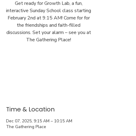
Get ready for Growth Lab, a fun,
interactive Sunday School class starting
February 2nd at 9:15 AM! Come for for
the friendships and faith-filled
discussions. Set your alarm – see you at
The Gathering Place!
Time & Location
Dec 07, 2025, 9:15 AM – 10:15 AM
The Gathering Place