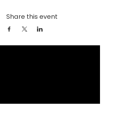
Share this event
New Faith Church
6700 Thrush Drive