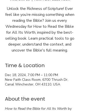
Unlock the Richness of Scripture! Ever
feel like you’re missing something when
reading the Bible? Join us every
Wednesday for How to Read the Bible
for All Its Worth, inspired by the best-
selling book. Learn practical tools to go
deeper, understand the context, and
uncover the Bible's full meaning.
Time & Location
Dec 18, 2024, 7:00 PM – 11:00 PM
New Faith Class Room, 6700 Thrush Dr,
Canal Winchester, OH 43110, USA
About the event
How to Read the Bible for All Its Worth
 by 