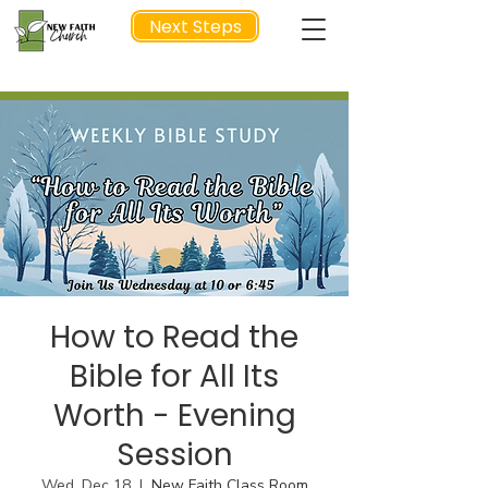
Next Steps
NEXT STEP
How to Read the
Bible for All Its
Worth - Evening
Session
Wed, Dec 18
  |  
New Faith Class Room