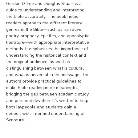
Gordon D. Fee and Douglas Stuart is a 
guide to understanding and interpreting 
the Bible accurately. The book helps 
readers approach the different literary 
genres in the Bible—such as narrative, 
poetry, prophecy, epistles, and apocalyptic 
literature—with appropriate interpretative 
methods. It emphasizes the importance of 
understanding the historical context and 
the original audience, as well as 
distinguishing between what is cultural 
and what is universal in the message. The 
authors provide practical guidelines to 
make Bible reading more meaningful, 
bridging the gap between academic study 
and personal devotion. It's written to help 
both laypeople and students gain a 
deeper, well-informed understanding of 
Scripture.